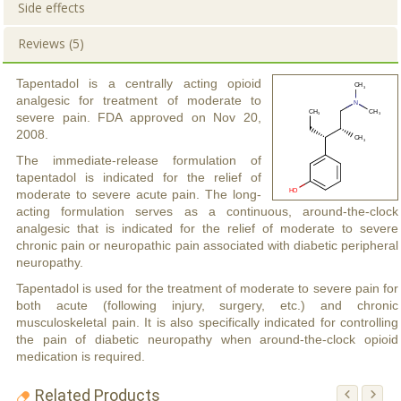
Side effects
Reviews (5)
Tapentadol is a centrally acting opioid
analgesic for treatment of moderate to
severe pain. FDA approved on Nov 20,
2008.
The immediate-release formulation of
tapentadol is indicated for the relief of
moderate to severe acute pain. The long-
acting formulation serves as a continuous, around-the-clock
analgesic that is indicated for the relief of moderate to severe
chronic pain or neuropathic pain associated with diabetic peripheral
neuropathy.
Tapentadol is used for the treatment of moderate to severe pain for
both acute (following injury, surgery, etc.) and chronic
musculoskeletal pain. It is also specifically indicated for controlling
the pain of diabetic neuropathy when around-the-clock opioid
medication is required.
Related Products