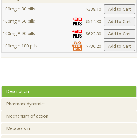
100mg * 30 pills
$338.10
Add to Cart
100mg * 60 pills
$514.80
Add to Cart
100mg * 90 pills
$622.80
Add to Cart
100mg * 180 pills
$736.20
Add to Cart
Description
Pharmacodynamics
Mechanism of action
Metabolism