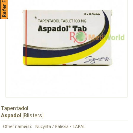
Refer Friend
Tapentadol
Aspadol
[Blisters]
Other name(s):
Nucynta / Palexia / TAPAL