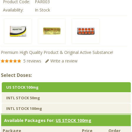
Product Code:
PAR003
Availability:
In Stock
Premium High Quality Product & Original Active Substance!
5 reviews
Write a review
Select Doses:
US STOCK 100mg
INTL STOCK 50mg
INTL STOCK 100mg
Available Packages For:
US STOCK 100mg
Package
Price
Order