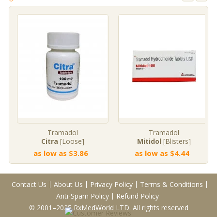
Tramadol
Tramadol
Citra
[Loose]
Mitidol
[Blisters]
as low as $3.86
as low as $4.44
Contact Us
About Us
Privacy Policy
Terms & Conditions
Anti-Spam Policy
Refund Policy
© 2001–2025 RxMedWorld LTD. All rights reserved