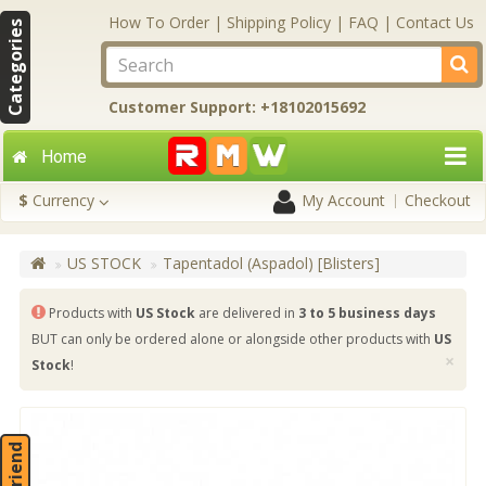
How To Order
|
Shipping Policy
|
FAQ
|
Contact Us
Categories
Customer Support: +18102015692
Home
$
Currency
My Account
Checkout
US STOCK
Tapentadol (Aspadol) [Blisters]
Products with
US Stock
are delivered in
3 to 5 business days
BUT can only be ordered alone or alongside other products with
US
×
Stock
!