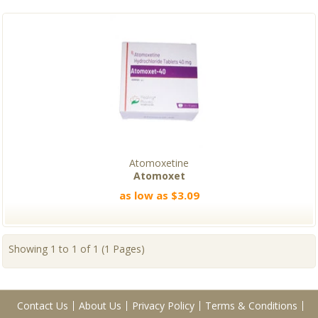
Atomoxetine
Atomoxet
as low as $3.09
Showing 1 to 1 of 1 (1 Pages)
Contact Us
About Us
Privacy Policy
Terms & Conditions