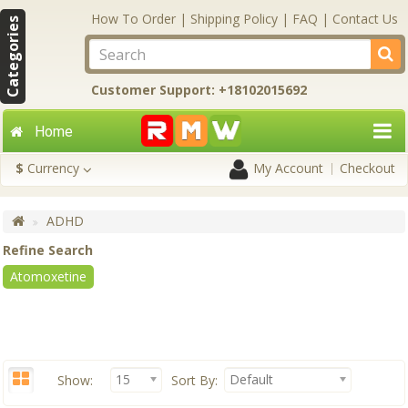
How To Order
|
Shipping Policy
|
FAQ
|
Contact Us
Categories
Customer Support: +18102015692
Home
$
Currency
My Account
Checkout
ADHD
Refine Search
Atomoxetine
15
Default
Show:
Sort By: