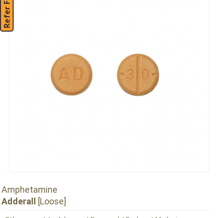
Refer Friend
Amphetamine
Adderall
[Loose]