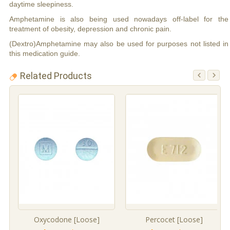
daytime sleepiness.
Amphetamine is also being used nowadays off-label for the
treatment of obesity, depression and chronic pain.
(Dextro)Amphetamine may also be used for purposes not listed in
this medication guide.
Related Products
Oxycodone [Loose]
Percocet [Loose]