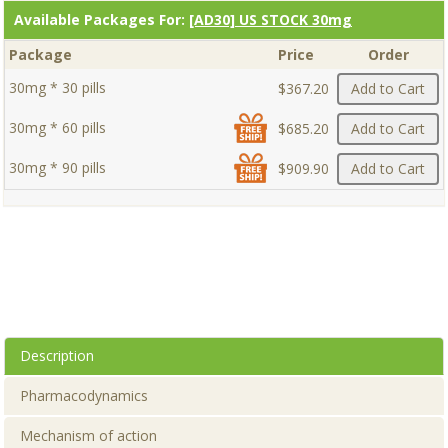
Available Packages For:
[AD30] US STOCK 30mg
Package
Price
Order
30mg * 30 pills
$367.20
Add to Cart
30mg * 60 pills
$685.20
Add to Cart
30mg * 90 pills
$909.90
Add to Cart
Description
Pharmacodynamics
Mechanism of action