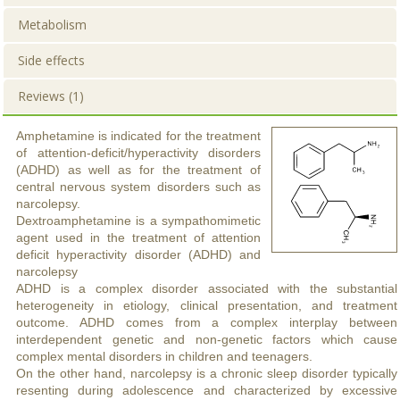
Metabolism
Side effects
Reviews (1)
Amphetamine is indicated for the treatment
of attention-deficit/hyperactivity disorders
(ADHD) as well as for the treatment of
central nervous system disorders such as
narcolepsy.
Dextroamphetamine is a sympathomimetic
agent used in the treatment of attention
deficit hyperactivity disorder (ADHD) and
narcolepsy
ADHD is a complex disorder associated with the substantial
heterogeneity in etiology, clinical presentation, and treatment
outcome. ADHD comes from a complex interplay between
interdependent genetic and non-genetic factors which cause
complex mental disorders in children and teenagers.
On the other hand, narcolepsy is a chronic sleep disorder typically
resenting during adolescence and characterized by excessive