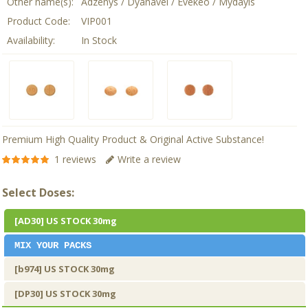
Other name(s):
Adzenys / Dyanavel / Evekeo / Mydayis
Product Code:
VIP001
Availability:
In Stock
Premium High Quality Product & Original Active Substance!
1 reviews
Write a review
Select Doses:
[AD30] US STOCK 30mg
MIX YOUR PACKS
[b974] US STOCK 30mg
[DP30] US STOCK 30mg