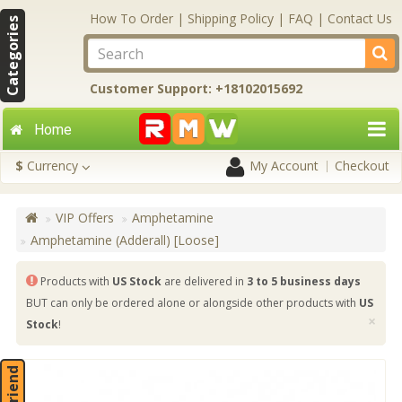
How To Order
|
Shipping Policy
|
FAQ
|
Contact Us
Categories
Customer Support: +18102015692
Home
$
Currency
My Account
Checkout
VIP Offers
Amphetamine
Amphetamine (Adderall) [Loose]
Products with
US Stock
are delivered in
3 to 5 business days
BUT can only be ordered alone or alongside other products with
US
×
Stock
!