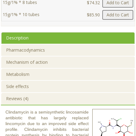
15g/1% * 8 tubes
$74.32
Add to Cart
15g/1% * 10 tubes
$85.90
Add to Cart
Description
Pharmacodynamics
Mechanism of action
Metabolism
Side effects
Reviews (4)
Clindamycin is a semisynthetic lincosamide
antibiotic that has largely replaced
lincomycin due to an improved side effect
profile. Clindamycin inhibits bacterial
protein synthesis by binding to bacterial