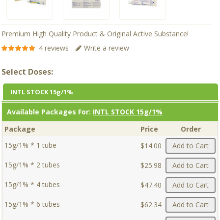
Premium High Quality Product & Original Active Substance!
4 reviews
Write a review
Select Doses:
INTL STOCK 15g/1%
Available Packages For:
INTL STOCK 15g/1%
Package
Price
Order
15g/1% * 1 tube
$14.00
Add to Cart
15g/1% * 2 tubes
$25.98
Add to Cart
15g/1% * 4 tubes
$47.40
Add to Cart
15g/1% * 6 tubes
$62.34
Add to Cart