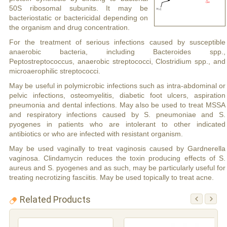
50S ribosomal subunits. It may be
bacteriostatic or bactericidal depending on
the organism and drug concentration.
For the treatment of serious infections caused by susceptible
anaerobic bacteria, including Bacteroides spp.,
Peptostreptococcus, anaerobic streptococci, Clostridium spp., and
microaerophilic streptococci.
May be useful in polymicrobic infections such as intra-abdominal or
pelvic infections, osteomyelitis, diabetic foot ulcers, aspiration
pneumonia and dental infections. May also be used to treat MSSA
and respiratory infections caused by S. pneumoniae and S.
pyogenes in patients who are intolerant to other indicated
antibiotics or who are infected with resistant organism.
May be used vaginally to treat vaginosis caused by Gardnerella
vaginosa. Clindamycin reduces the toxin producing effects of S.
aureus and S. pyogenes and as such, may be particularly useful for
treating necrotizing fasciitis. May be used topically to treat acne.
Related Products