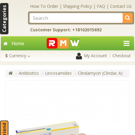
How To Order
|
Shipping Policy
|
FAQ
|
Contact Us
Categories
Customer Support: +18102015692
Home
$
Currency
My Account
Checkout
Antibiotics
Lincosamides
Clindamycin (Clindac A)