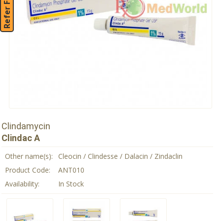
Refer Friend
Clindamycin
Clindac A
Other name(s):
Cleocin / Clindesse / Dalacin / Zindaclin
Product Code:
ANT010
Availability:
In Stock