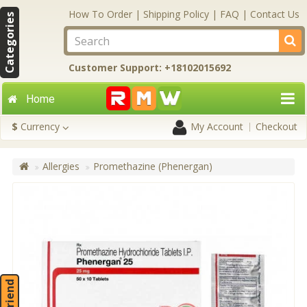
How To Order
|
Shipping Policy
|
FAQ
|
Contact Us
Categories
Customer Support: +18102015692
Home
$
Currency
My Account
Checkout
Allergies
Promethazine (Phenergan)