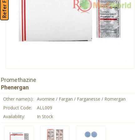
Refer Friend
Promethazine
Phenergan
Other name(s):
Avomine / Fargan / Farganesse / Romergan
Product Code:
ALL009
Availability:
In Stock