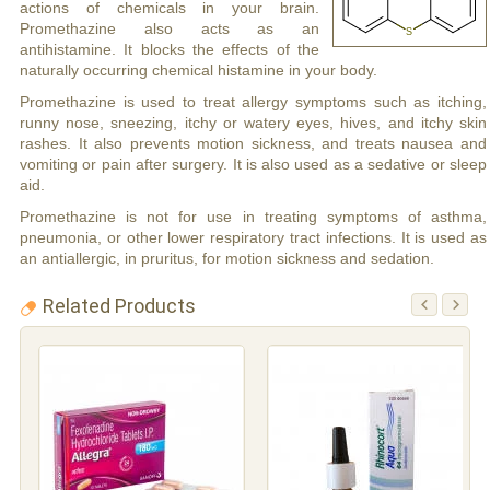
actions of chemicals in your brain.
Promethazine also acts as an
antihistamine. It blocks the effects of the
naturally occurring chemical histamine in your body.
Promethazine is used to treat allergy symptoms such as itching,
runny nose, sneezing, itchy or watery eyes, hives, and itchy skin
rashes. It also prevents motion sickness, and treats nausea and
vomiting or pain after surgery. It is also used as a sedative or sleep
aid.
Promethazine is not for use in treating symptoms of asthma,
pneumonia, or other lower respiratory tract infections. It is used as
an antiallergic, in pruritus, for motion sickness and sedation.
Related Products