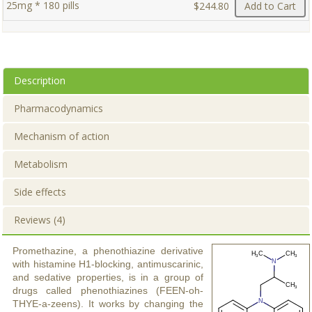
25mg * 180 pills
$244.80
Add to Cart
Description
Pharmacodynamics
Mechanism of action
Metabolism
Side effects
Reviews (4)
Promethazine, a phenothiazine derivative
with histamine H1-blocking, antimuscarinic,
and sedative properties, is in a group of
drugs called phenothiazines (FEEN-oh-
THYE-a-zeens). It works by changing the