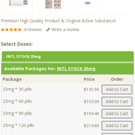
Premium High Quality Product & Original Active Substance!
4 reviews
Write a review
Select Doses:
INTL STOCK 25mg
Available Packages For:
INTL STOCK 25mg
Package
Price
Order
25mg * 30 pills
$135.90
Add to Cart
25mg * 60 pills
$153.00
Add to Cart
25mg * 90 pills
$194.40
Add to Cart
25mg * 120 pills
$214.80
Add to Cart