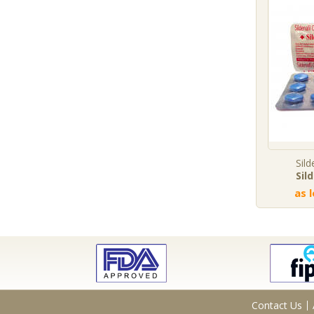
Sild
Sil
as 
Contact Us