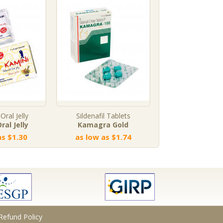
 Oral Jelly
Sildenafil Tablets
Tadalafil Profe
ral Jelly
Kamagra Gold
Vidalista Profe
as $1.30
as low as $1.74
as low as $
Refund Policy