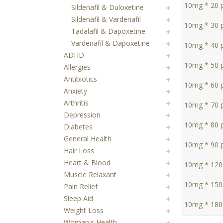
10mg * 20 pi
Sildenafil & Duloxetine
Sildenafil & Vardenafil
10mg * 30 pi
Tadalafil & Dapoxetine
Vardenafil & Dapoxetine
10mg * 40 pi
ADHD
10mg * 50 pi
Allergies
Antibiotics
10mg * 60 pi
Anxiety
Arthritis
10mg * 70 pi
Depression
10mg * 80 pi
Diabetes
General Health
10mg * 90 pi
Hair Loss
Heart & Blood
10mg * 120 
Muscle Relaxant
10mg * 150 
Pain Relief
Sleep Aid
10mg * 180 
Weight Loss
Woman's Health