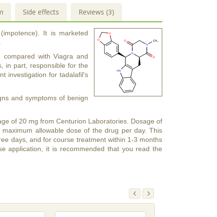
m
Side effects
Reviews (3)
 (impotence). It is marketed
.
urs) compared with Viagra and
s, in part, responsible for the
t investigation for tadalafil's
 signs and symptoms of benign
 dosage of 20 mg from Centurion Laboratories. Dosage of
e maximum allowable dose of the drug per day. This
 three days, and for course treatment within 1-3 months
se application, it is recommended that you read the