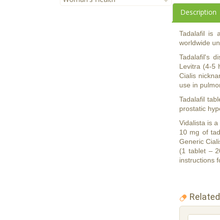
Description
Tadalafil is
worldwide und
Tadalafil's 
Levitra (4-5 
Cialis nickna
use in pulmon
Tadalafil tab
prostatic hy
Vidalista is 
10 mg of tad
Generic Ciali
(1 tablet – 
instructions f
Related