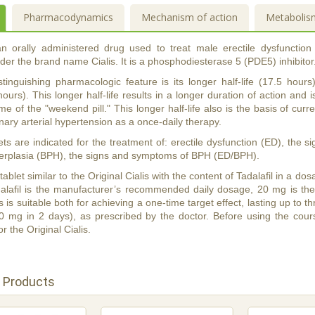
Pharmacodynamics
Mechanism of action
Metabolis
 an orally administered drug used to treat male erectile dysfunction
er the brand name Cialis. It is a phosphodiesterase 5 (PDE5) inhibitor
distinguishing pharmacologic feature is its longer half-life (17.5 ho
hours). This longer half-life results in a longer duration of action and i
me of the "weekend pill." This longer half-life also is the basis of curren
ary arterial hypertension as a once-daily therapy.
lets are indicated for the treatment of: erectile dysfunction (ED), the
perplasia (BPH), the signs and symptoms of BPH (ED/BPH).
a tablet similar to the Original Cialis with the content of Tadalafil in a
alafil is the manufacturer’s recommended daily dosage, 20 mg is th
s is suitable both for achieving a one-time target effect, lasting up to
20 mg in 2 days), as prescribed by the doctor. Before using the cour
or the Original Cialis.
 Products