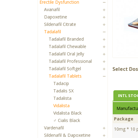
Erectile Dysfunction
Avanafil
Dapoxetine
Sildenafil Citrate
Tadalafil
Tadalafil Branded
Tadalafil Chewable
Tadalafil Oral Jelly
Tadalafil Professional
Tadalafil Softgel
Select Dos
Tadalafil Tablets
Tadacip
Tadalis SX
INTL STO
Tadalista
Vidalista
Manufactur
Vidalista Black
Package
♂ Cialis Black
Vardenafil
10mg * 10 pi
Sildenafil & Dapoxetine