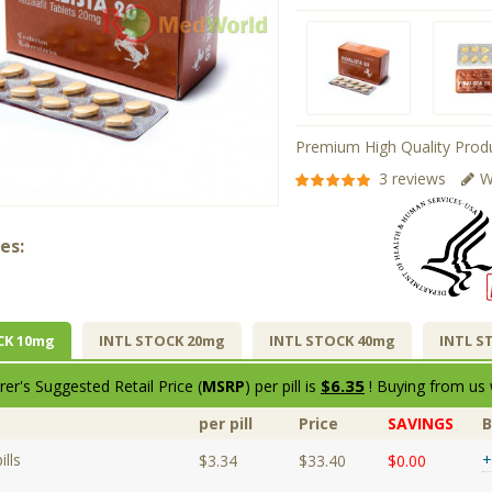
Premium High Quality Produ
3 reviews
W
es:
CK 10mg
INTL STOCK 20mg
INTL STOCK 40mg
INTL S
$6.35
er's Suggested Retail Price (
MSRP
) per pill is
! Buying from us 
per pill
Price
SAVINGS
lls
+
$3.34
$33.40
$0.00