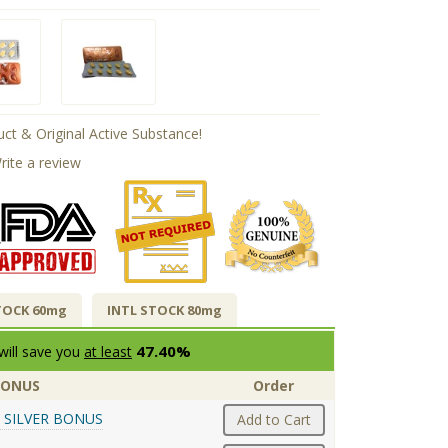
ct & Original Active Substance!
rite a review
TOCK 60mg
INTL STOCK 80mg
47.40%
will save you
at least
BONUS
Order
 SILVER BONUS
Add to Cart