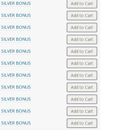
 SILVER BONUS
Add to Cart
 SILVER BONUS
Add to Cart
 SILVER BONUS
Add to Cart
 SILVER BONUS
Add to Cart
 SILVER BONUS
Add to Cart
 SILVER BONUS
Add to Cart
 SILVER BONUS
Add to Cart
 SILVER BONUS
Add to Cart
 SILVER BONUS
Add to Cart
 SILVER BONUS
Add to Cart
 SILVER BONUS
Add to Cart