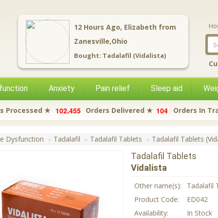
Ho
12
Hours Ago,
Elizabeth
from
Zanesville,Ohio
Bought:
Tadalafil (Vidalista)
Cu
function
Anxiety
Pain relief
Sleep aid
Weig
,
1
0
2
4
5
5
1
0
4
s Processed ★
Orders Delivered ★
Orders In Tr
le Dysfunction
Tadalafil
Tadalafil Tablets
Tadalafil Tablets (Vid
Tadalafil Tablets
Vidalista
Other name(s):
Tadalafil 
Product Code:
ED042
Availability:
In Stock