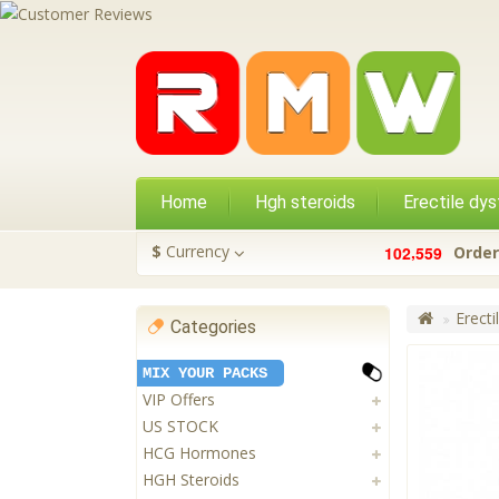
Home
Hgh steroids
Erectile dys
,
$
Currency
1
0
2
5
5
9
Order
Erecti
Categories
MIX YOUR PACKS
VIP Offers
US STOCK
HCG Hormones
HGH Steroids