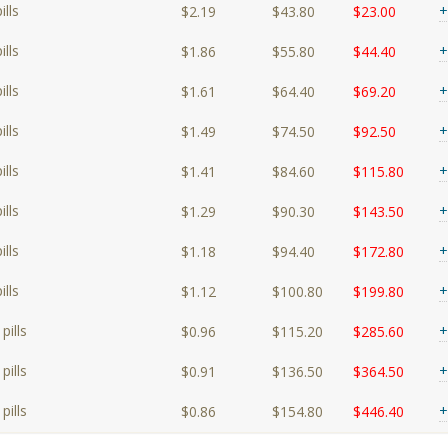
lls
+
$2.19
$43.80
$23.00
lls
+
$1.86
$55.80
$44.40
lls
+
$1.61
$64.40
$69.20
lls
+
$1.49
$74.50
$92.50
lls
+
$1.41
$84.60
$115.80
lls
+
$1.29
$90.30
$143.50
lls
+
$1.18
$94.40
$172.80
lls
+
$1.12
$100.80
$199.80
pills
+
$0.96
$115.20
$285.60
pills
+
$0.91
$136.50
$364.50
pills
+
$0.86
$154.80
$446.40