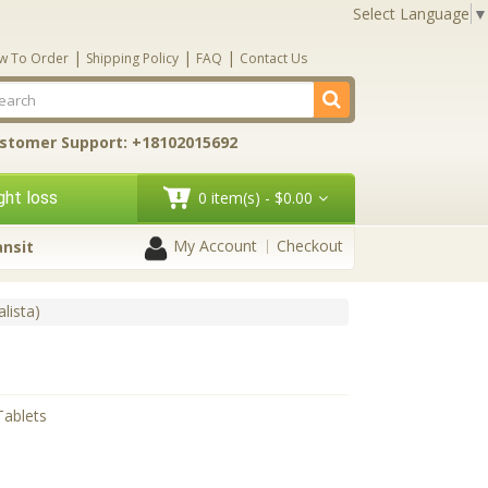
Select Language
▼
|
|
|
w To Order
Shipping Policy
FAQ
Contact Us
stomer Support: +18102015692
ht loss
0 item(s) - $0.00
My Account
Checkout
ansit
alista)
Tablets