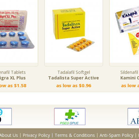
enafil Tablets
Tadalafil Softgel
Sildenafil
digra XL Plus
Tadalista Super Active
Kamini O
low as $1.58
as low as $0.96
as low 
About Us
Privacy Policy
Terms & Conditions
Anti-Spam Policy