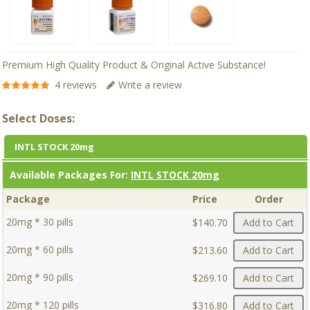
Premium High Quality Product & Original Active Substance!
4 reviews
Write a review
Select Doses:
INTL STOCK 20mg
Available Packages For:
INTL STOCK 20mg
Package
Price
Order
20mg * 30 pills
$140.70
Add to Cart
20mg * 60 pills
$213.60
Add to Cart
20mg * 90 pills
$269.10
Add to Cart
20mg * 120 pills
$316.80
Add to Cart