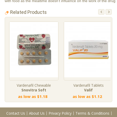
with food as the mealtime doesn’t influence on the work of the drug
Related Products
Vardenafil Chewable
Vardenafil Tablets
Snovitra Soft
Valif
as low as $1.18
as low as $1.12
Contact Us
About Us
Privacy Policy
Terms & Conditions