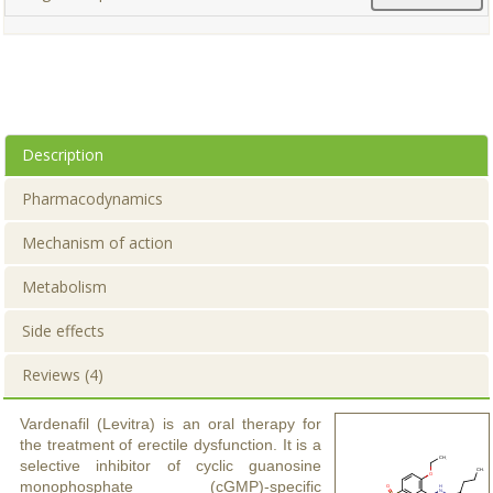
Description
Pharmacodynamics
Mechanism of action
Metabolism
Side effects
Reviews (4)
Vardenafil (Levitra) is an oral therapy for
the treatment of erectile dysfunction. It is a
selective inhibitor of cyclic guanosine
monophosphate (cGMP)-specific