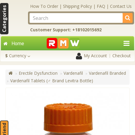
How To Order
|
Shipping Policy
|
FAQ
|
Contact Us
Categories
Customer Support: +18102015692
Home
$
Currency
My Account
Checkout
Erectile Dysfunction
Vardenafil
Vardenafil Branded
Vardenafil Tablets (♂ Brand Levitra Bottle)