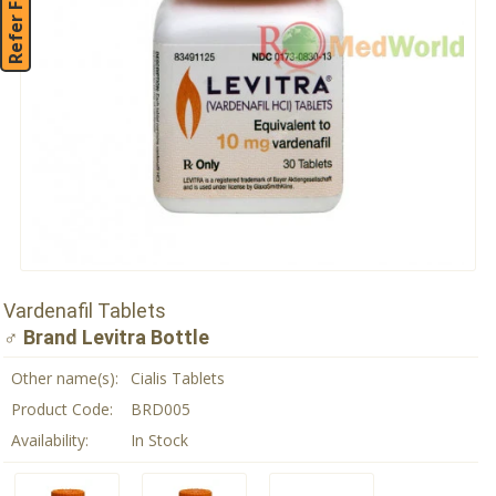
Refer Friend
Vardenafil Tablets
♂ Brand Levitra Bottle
Other name(s):
Cialis Tablets
Product Code:
BRD005
Availability:
In Stock