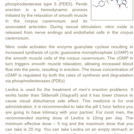
phosphodiesterase type 5 (PDE5). Penile
erection is a hemodynamic process
initiated by the relaxation of smooth muscle
in the corpus cavernosum and its
associated arterioles. During sexual stimulation, nitric oxide is
released from nerve endings and endothelial cells in the corpus
cavernosum.
Nitric oxide activates the enzyme guanylate cyclase resulting in
increased synthesis of cyclic guanosine monophosphate (cGMP) in
the smooth muscle cells of the corpus cavernosum. The cGMP in
turn triggers smooth muscle relaxation, allowing increased blood
flow into the penis, resulting in erection. The tissue concentration of
cGMP is regulated by both the rates of synthesis and degradation
via phosphodiesterases (PDEs)
Levitra is used for the treatment of men’s erection problems. It
works faster than Sildenafil (Viagra®) and it has lower chance to
cause visual disturbance side effect. This medicine is for oral
administration, it is recommended to take the pill 1 hour before you
are going to have intimacy with your partner. For most men, the
recommended starting dose of Levitra is 10mg per day. The
minimum effective dose – 5 mg and the maximum dose that you
can take is 20 mg. You can take Levitra on an empty stomach or