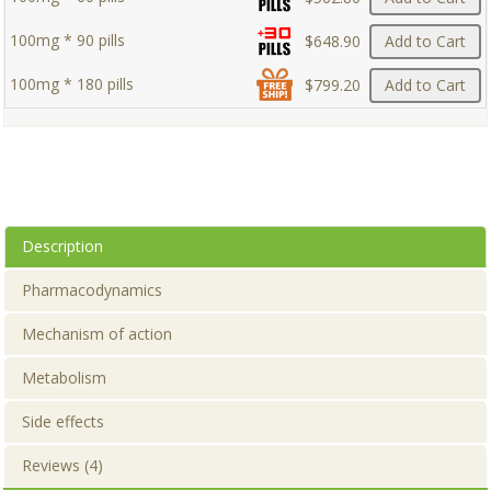
100mg * 90 pills
$648.90
Add to Cart
100mg * 180 pills
$799.20
Add to Cart
Description
Pharmacodynamics
Mechanism of action
Metabolism
Side effects
Reviews (4)