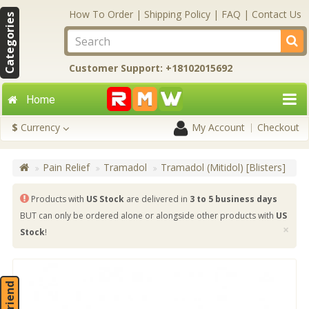
How To Order
|
Shipping Policy
|
FAQ
|
Contact Us
Categories
Customer Support: +18102015692
Home
$
Currency
My Account
Checkout
Pain Relief
Tramadol
Tramadol (Mitidol) [Blisters]
Products with
US Stock
are delivered in
3 to 5 business days
BUT can only be ordered alone or alongside other products with
US
×
Stock
!