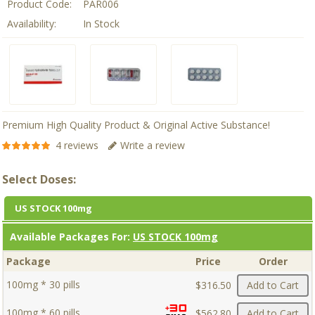
Product Code:
PAR006
Availability:
In Stock
Premium High Quality Product & Original Active Substance!
4 reviews
Write a review
Select Doses:
US STOCK 100mg
Available Packages For:
US STOCK 100mg
Package
Price
Order
100mg * 30 pills
$316.50
Add to Cart
100mg * 60 pills
$562.80
Add to Cart