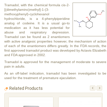
Tramadol, with the chemical formula cis-2-
[(dimethylamino)methyl]-1-(3-
methoxyphenyl)-cyclohexanol
hydrochloride, is a 4-phenylpiperidine
analog of codeine. It is a usual go-to
medication as it has less potential for
abuse and respiratory depression.
Tramadol can be found as 2 enantiomers
with active analgesic properties however, the mechanism of action
of each of the enantiomers differs greatly. In the FDA records, the
first approved tramadol product was developed by Actavis Elizabeth
and FDA approved in 2002.
Tramadol is approved for the management of moderate to severe
pain in adults.
As an off-label indication, tramadol has been investigated to be
used for the treatment of premature ejaculation.
Related Products