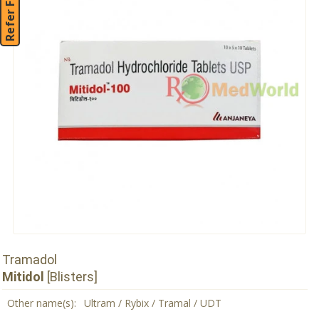
Refer Friend
Tramadol
Mitidol
[Blisters]
Other name(s):
Ultram / Rybix / Tramal / UDT