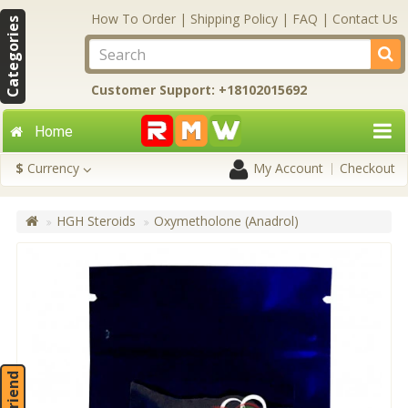
How To Order
|
Shipping Policy
|
FAQ
|
Contact Us
Categories
Customer Support: +18102015692
Home
$
Currency
My Account
Checkout
HGH Steroids
Oxymetholone (Anadrol)