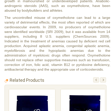
growth in malnourished or underdeveloped patients. Anabolic-
androgenic steroids (AAS), such as oxymetholone, have been
abused by bodybuilders and athletes.
The uncontrolled misuse of oxymetholone can lead to a large
variety of detrimental effects, the most often reported of which are
cardiovascular events. In 2009, no producers of oxymetholone
were identified worldwide (SRI 2009), but it was available from 14
suppliers, including 8 U.S. suppliers (ChemSources 2009).
Indicated in the treatment of anemias caused by deficient red cell
production. Acquired aplastic anemia, congenital aplastic anemia,
myelofibrosis and the hypoplastic anemias due to the
administration of myelotoxic drugs often respond. Oxymetholone
should not replace other supportive measures such as transfusion,
correction of iron, folic acid, vitamin B12 or pyridoxine deficiency,
antibacterial therapy and the appropriate use of corticosteroids.
Related Products