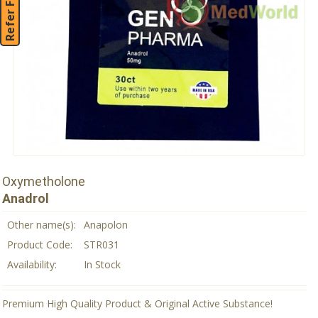
Refer Friend
Oxymetholone
Anadrol
Other name(s):
Anapolon
Product Code:
STR031
Availability:
In Stock
Premium High Quality Product & Original Active Substance!