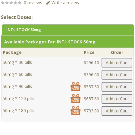
0 reviews
Write a review
Select Doses:
INTL STOCK 50mg
Available Packages For:
INTL STOCK 50mg
Package
Price
Order
50mg * 30 pills
$296.10
Add to Cart
50mg * 60 pills
$396.00
Add to Cart
50mg * 90 pills
$537.30
Add to Cart
50mg * 120 pills
$657.60
Add to Cart
50mg * 180 pills
$793.80
Add to Cart