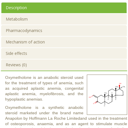
Description
Metabolism
Pharmacodynamics
Mechanism of action
Side effects
Reviews (0)
Oxymetholone is an anabolic steroid used
for the treatment of types of anemia, such
as acquired aplastic anemia, congenital
aplastic anemia, myelofibrosis, and the
hypoplastic anemias.
Oxymetholone is a synthetic anabolic
steroid marketed under the brand name
Anapolon by Hoffmann La Roche Limitedand used in the treatment
of osteoporosis, anaemia, and as an agent to stimulate muscle