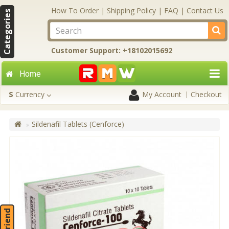
How To Order
|
Shipping Policy
|
FAQ
|
Contact Us
Categories
Customer Support: +18102015692
Home
$
Currency
My Account
Checkout
Sildenafil Tablets (Cenforce)