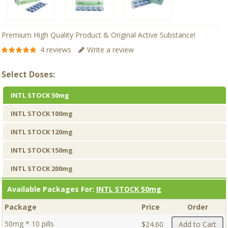
Premium High Quality Product & Original Active Substance!
4 reviews
Write a review
Select Doses:
INTL STOCK 50mg
INTL STOCK 100mg
INTL STOCK 120mg
INTL STOCK 150mg
INTL STOCK 200mg
Available Packages For:
INTL STOCK 50mg
Package
Price
Order
50mg * 10 pills
$24.60
Add to Cart