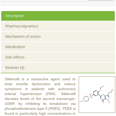
Description
Pharmacodynamics
Mechanism of action
Metabolism
Side effects
Reviews (4)
Sildenafil is a vasoactive agent used to
treat erectile dysfunction and reduce
symptoms in patients with pulmonary
arterial hypertension (PAH). Sildenafil
elevates levels of the second messenger,
cGMP, by inhibiting its breakdown via
phosphodiesterase type 5 (PDE5). PDE5 is
found in particularly high concentrations in