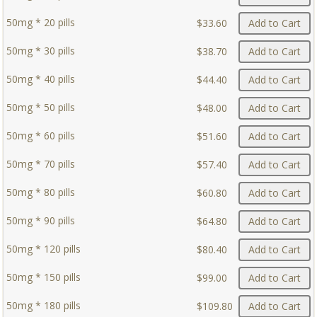
50mg * 20 pills
$33.60
Add to Cart
50mg * 30 pills
$38.70
Add to Cart
50mg * 40 pills
$44.40
Add to Cart
50mg * 50 pills
$48.00
Add to Cart
50mg * 60 pills
$51.60
Add to Cart
50mg * 70 pills
$57.40
Add to Cart
50mg * 80 pills
$60.80
Add to Cart
50mg * 90 pills
$64.80
Add to Cart
50mg * 120 pills
$80.40
Add to Cart
50mg * 150 pills
$99.00
Add to Cart
50mg * 180 pills
$109.80
Add to Cart