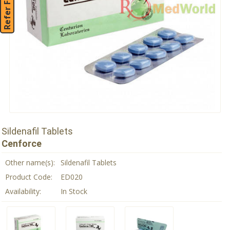
Refer Friend
Sildenafil Tablets
Cenforce
Other name(s):
Sildenafil Tablets
Product Code:
ED020
Availability:
In Stock