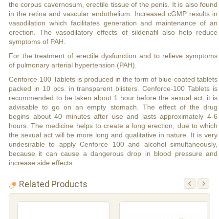
the corpus cavernosum, erectile tissue of the penis. It is also found
in the retina and vascular endothelium. Increased cGMP results in
vasodilation which facilitates generation and maintenance of an
erection. The vasodilatory effects of sildenafil also help reduce
symptoms of PAH.
For the treatment of erectile dysfunction and to relieve symptoms
of pulmonary arterial hypertension (PAH).
Cenforce-100 Tablets is produced in the form of blue-coated tablets
packed in 10 pcs. in transparent blisters. Cenforce-100 Tablets is
recommended to be taken about 1 hour before the sexual act, it is
advisable to go on an empty stomach. The effect of the drug
begins about 40 minutes after use and lasts approximately 4-6
hours. The medicine helps to create a long erection, due to which
the sexual act will be more long and qualitative in nature. It is very
undesirable to apply Cenforce 100 and alcohol simultaneously,
because it can cause a dangerous drop in blood pressure and
increase side effects.
Related Products