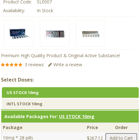
Product Code:
SLE007
Availability:
In Stock
Premium High Quality Product & Original Active Substance!
3 reviews
Write a review
Select Doses:
US STOCK 10mg
INTL STOCK 10mg
Available Packages For:
US STOCK 10mg
Package
Price
Order
10mg * 28 pills
$267.12
Add to Cart