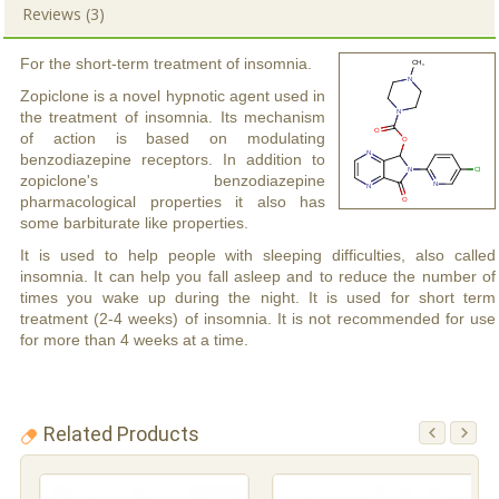
Reviews (3)
For the short-term treatment of insomnia.
Zopiclone is a novel hypnotic agent used in
the treatment of insomnia. Its mechanism
of action is based on modulating
benzodiazepine receptors. In addition to
zopiclone's benzodiazepine
pharmacological properties it also has
some barbiturate like properties.
It is used to help people with sleeping difficulties, also called
insomnia. It can help you fall asleep and to reduce the number of
times you wake up during the night. It is used for short term
treatment (2-4 weeks) of insomnia. It is not recommended for use
for more than 4 weeks at a time.
Related Products