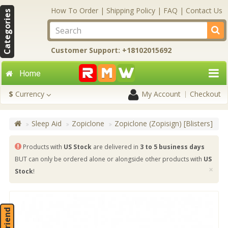
How To Order
|
Shipping Policy
|
FAQ
|
Contact Us
Categories
Customer Support: +18102015692
Home
$
Currency
My Account
Checkout
Sleep Aid
Zopiclone
Zopiclone (Zopisign) [Blisters]
Products with
US Stock
are delivered in
3 to 5 business days
BUT can only be ordered alone or alongside other products with
US
×
Stock
!