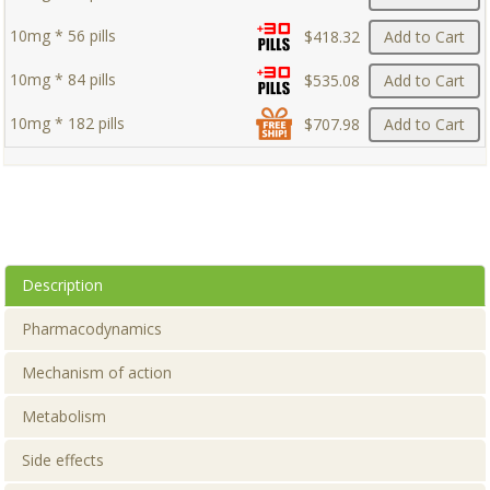
10mg * 56 pills
$418.32
Add to Cart
10mg * 84 pills
$535.08
Add to Cart
10mg * 182 pills
$707.98
Add to Cart
Description
Pharmacodynamics
Mechanism of action
Metabolism
Side effects