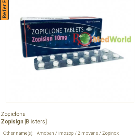
Refer Friend
Zopiclone
Zopisign
[Blisters]
Other name(s):
Amoban / Imozop / Zimovane / Zopinox