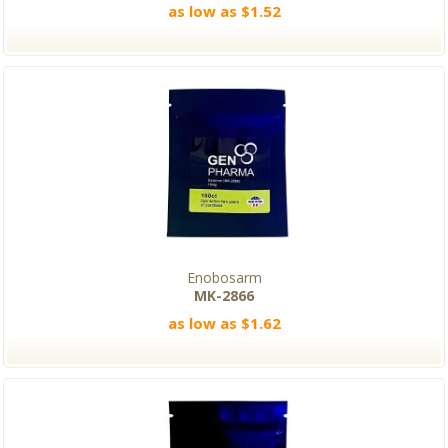
as low as $1.52
Enobosarm
MK-2866
as low as $1.62