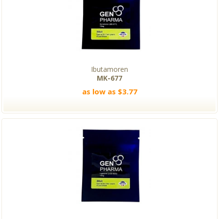
Ibutamoren
MK-677
as low as $3.77