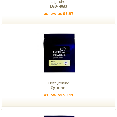
Ligandrol
LGD-4033
as low as $3.97
Liothyronine
Cytomel
as low as $3.11