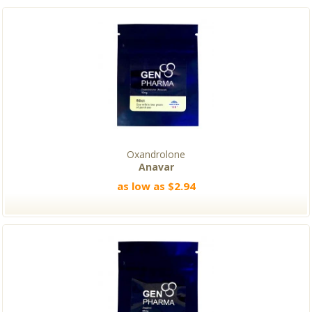
Oxandrolone
Anavar
as low as $2.94