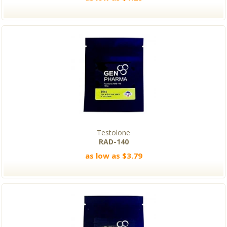
Testolone
RAD-140
as low as $3.79