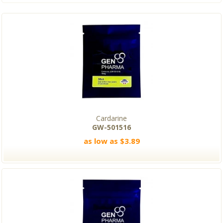
Cardarine
GW-501516
as low as $3.89