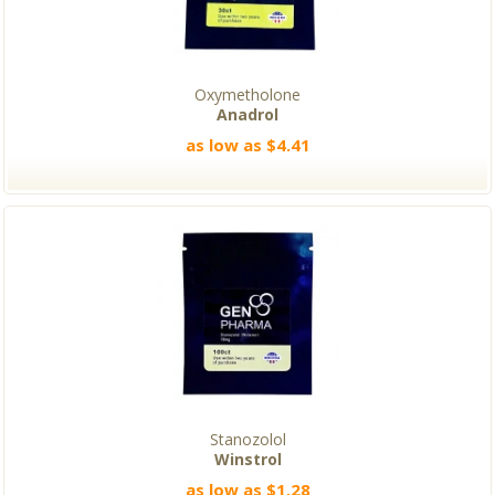
Oxymetholone
Anadrol
as low as $4.41
Stanozolol
Winstrol
as low as $1.28