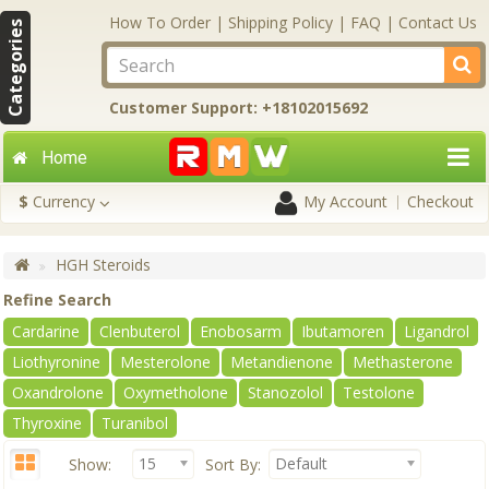
How To Order
|
Shipping Policy
|
FAQ
|
Contact Us
Categories
Customer Support: +18102015692
Home
$
Currency
My Account
Checkout
HGH Steroids
Refine Search
Cardarine
Clenbuterol
Enobosarm
Ibutamoren
Ligandrol
Liothyronine
Mesterolone
Metandienone
Methasterone
Oxandrolone
Oxymetholone
Stanozolol
Testolone
Thyroxine
Turanibol
15
Default
Show:
Sort By: