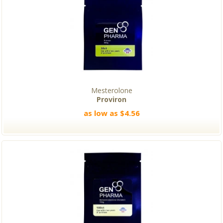
Mesterolone
Proviron
as low as $4.56