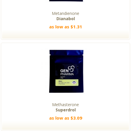
Metandienone
Dianabol
as low as $1.31
Methasterone
Superdrol
as low as $3.09