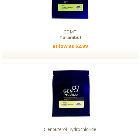
CDMT
Turanibol
as low as $2.99
Clenbuterol Hydrochloride