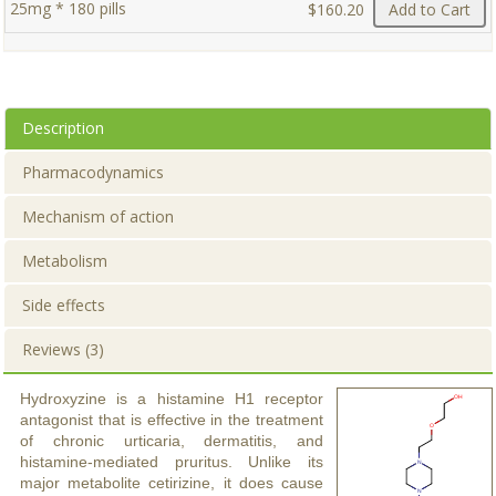
25mg * 180 pills
$160.20
Add to Cart
Description
Pharmacodynamics
Mechanism of action
Metabolism
Side effects
Reviews (3)
Hydroxyzine is a histamine H1 receptor
antagonist that is effective in the treatment
of chronic urticaria, dermatitis, and
histamine-mediated pruritus. Unlike its
major metabolite cetirizine, it does cause