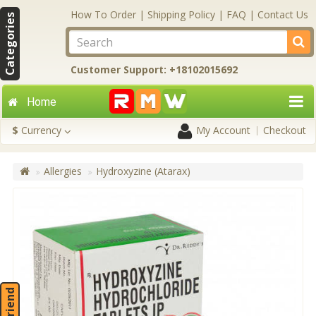
How To Order
|
Shipping Policy
|
FAQ
|
Contact Us
Categories
Customer Support: +18102015692
Home
$
Currency
My Account
Checkout
Allergies
Hydroxyzine (Atarax)