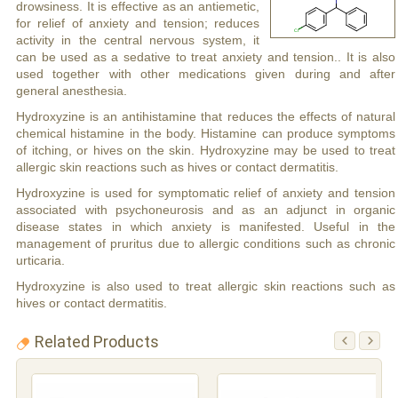
drowsiness. It is effective as an antiemetic,
for relief of anxiety and tension; reduces
activity in the central nervous system, it
can be used as a sedative to treat anxiety and tension.. It is also
used together with other medications given during and after
general anesthesia.
Hydroxyzine is an antihistamine that reduces the effects of natural
chemical histamine in the body. Histamine can produce symptoms
of itching, or hives on the skin. Hydroxyzine may be used to treat
allergic skin reactions such as hives or contact dermatitis.
Hydroxyzine is used for symptomatic relief of anxiety and tension
associated with psychoneurosis and as an adjunct in organic
disease states in which anxiety is manifested. Useful in the
management of pruritus due to allergic conditions such as chronic
urticaria.
Hydroxyzine is also used to treat allergic skin reactions such as
hives or contact dermatitis.
Related Products