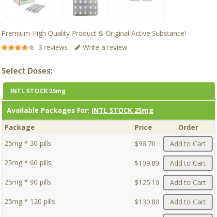
Premium High Quality Product & Original Active Substance!
3 reviews
Write a review
Select Doses:
INTL STOCK 25mg
Available Packages For:
INTL STOCK 25mg
Package
Price
Order
25mg * 30 pills
$98.70
Add to Cart
25mg * 60 pills
$109.80
Add to Cart
25mg * 90 pills
$125.10
Add to Cart
25mg * 120 pills
$130.80
Add to Cart