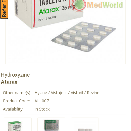
Refer Friend
Hydroxyzine
Atarax
Other name(s):
Hyzine / Vistaject / Vistaril / Rezine
Product Code:
ALL007
Availability:
In Stock