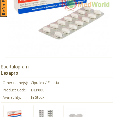
Refer Friend
Escitalopram
Lexapro
Other name(s):
Cipralex / Esertia
Product Code:
DEP008
Availability:
In Stock