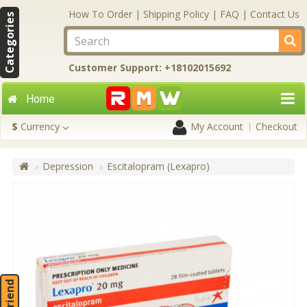
How To Order
|
Shipping Policy
|
FAQ
|
Contact Us
Categories
Customer Support: +18102015692
Home
$
Currency
My Account
Checkout
Depression
Escitalopram (Lexapro)