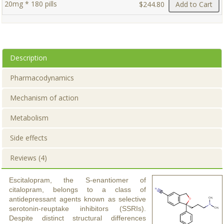
20mg * 180 pills
$244.80
Add to Cart
Description
Pharmacodynamics
Mechanism of action
Metabolism
Side effects
Reviews (4)
Escitalopram, the S-enantiomer of
citalopram, belongs to a class of
antidepressant agents known as selective
serotonin-reuptake inhibitors (SSRIs).
Despite distinct structural differences