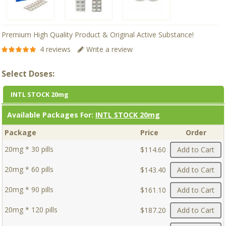
Premium High Quality Product & Original Active Substance!
4 reviews
Write a review
Select Doses:
INTL STOCK 20mg
Available Packages For:
INTL STOCK 20mg
Package
Price
Order
20mg * 30 pills
$114.60
Add to Cart
20mg * 60 pills
$143.40
Add to Cart
20mg * 90 pills
$161.10
Add to Cart
20mg * 120 pills
$187.20
Add to Cart