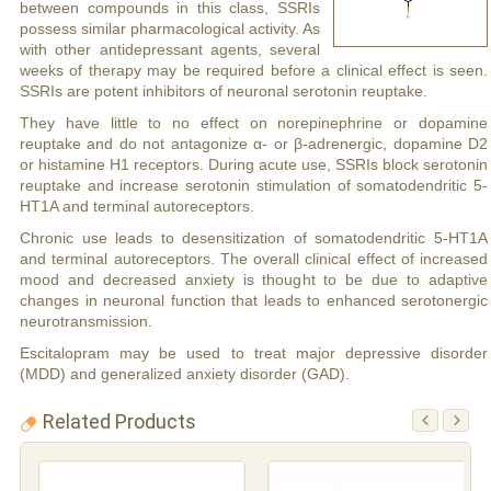
between compounds in this class, SSRIs
possess similar pharmacological activity. As
with other antidepressant agents, several
weeks of therapy may be required before a clinical effect is seen.
SSRIs are potent inhibitors of neuronal serotonin reuptake.
They have little to no effect on norepinephrine or dopamine
reuptake and do not antagonize α- or β-adrenergic, dopamine D2
or histamine H1 receptors. During acute use, SSRIs block serotonin
reuptake and increase serotonin stimulation of somatodendritic 5-
HT1A and terminal autoreceptors.
Chronic use leads to desensitization of somatodendritic 5-HT1A
and terminal autoreceptors. The overall clinical effect of increased
mood and decreased anxiety is thought to be due to adaptive
changes in neuronal function that leads to enhanced serotonergic
neurotransmission.
Escitalopram may be used to treat major depressive disorder
(MDD) and generalized anxiety disorder (GAD).
Related Products