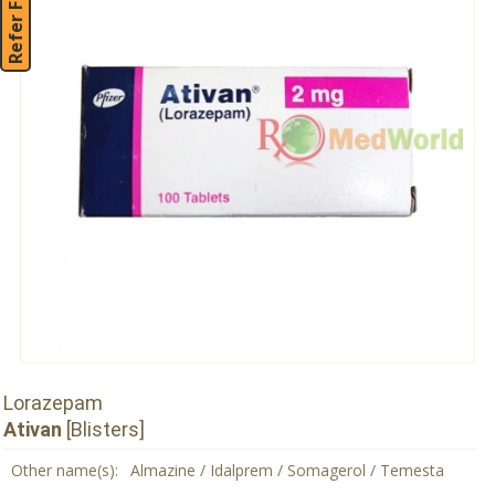
Refer Friend
Lorazepam
Ativan
[Blisters]
Other name(s):
Almazine / Idalprem / Somagerol / Temesta