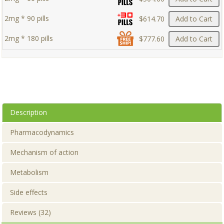
2mg * 90 pills
$614.70
Add to Cart
2mg * 180 pills
$777.60
Add to Cart
Description
Pharmacodynamics
Mechanism of action
Metabolism
Side effects
Reviews (32)