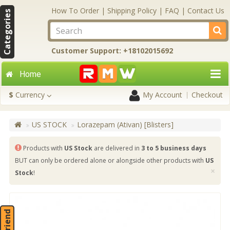
How To Order
|
Shipping Policy
|
FAQ
|
Contact Us
Categories
Customer Support: +18102015692
Home
$
Currency
My Account
Checkout
US STOCK
Lorazepam (Ativan) [Blisters]
Products with
US Stock
are delivered in
3 to 5 business days
BUT can only be ordered alone or alongside other products with
US
×
Stock
!