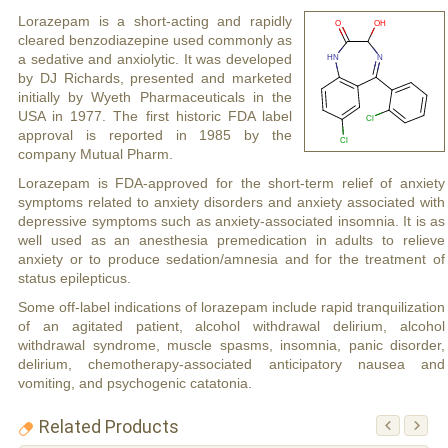
Lorazepam is a short-acting and rapidly
cleared benzodiazepine used commonly as
a sedative and anxiolytic. It was developed
by DJ Richards, presented and marketed
initially by Wyeth Pharmaceuticals in the
USA in 1977. The first historic FDA label
approval is reported in 1985 by the
company Mutual Pharm.
Lorazepam is FDA-approved for the short-term relief of anxiety
symptoms related to anxiety disorders and anxiety associated with
depressive symptoms such as anxiety-associated insomnia. It is as
well used as an anesthesia premedication in adults to relieve
anxiety or to produce sedation/amnesia and for the treatment of
status epilepticus.
Some off-label indications of lorazepam include rapid tranquilization
of an agitated patient, alcohol withdrawal delirium, alcohol
withdrawal syndrome, muscle spasms, insomnia, panic disorder,
delirium, chemotherapy-associated anticipatory nausea and
vomiting, and psychogenic catatonia.
Related Products