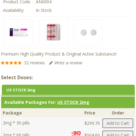
Product Code:
ANX004
Availability:
In Stock
Premium High Quality Product & Original Active Substance!
32 reviews
Write a review
Select Doses:
US STOCK 2mg
Available Packages For:
US STOCK 2mg
Package
Price
Order
2mg * 30 pills
$299.70
Add to Cart
2mg * 60 pills
$504.60
Add to Cart