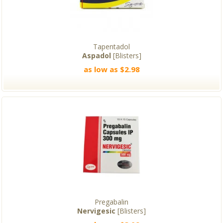
Tapentadol
Aspadol
[Blisters]
as low as $2.98
Pregabalin
Nervigesic
[Blisters]