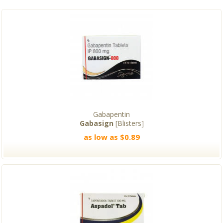
Gabapentin
Gabasign
[Blisters]
as low as $0.89