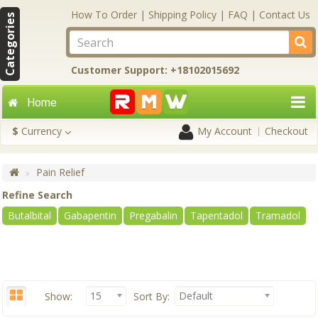
How To Order
|
Shipping Policy
|
FAQ
|
Contact Us
Categories
Customer Support: +18102015692
Home
$
Currency
My Account
Checkout
Pain Relief
Refine Search
Butalbital
Gabapentin
Pregabalin
Tapentadol
Tramadol
15
Default
Show:
Sort By: