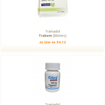
Tramadol
Trakem
[Blisters]
as low as $4.12
Tramadol