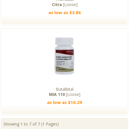
Citra
[Loose]
as low as $3.86
Butalbital
MIA 110
[Loose]
as low as $10.29
Showing 1 to 7 of 7 (1 Pages)