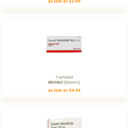
as low as $3.09
Tramadol
Mitidol
[Blisters]
as low as $4.44