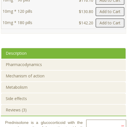
$116.10
Add to Cart
10mg * 120 pills
$130.80
Add to Cart
10mg * 180 pills
$142.20
Add to Cart
Description
Pharmacodynamics
Mechanism of action
Metabolism
Side effects
Reviews (3)
Prednisolone is a glucocorticoid with the