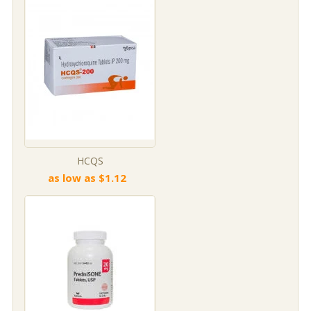
HCQS
as low as $1.12