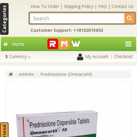
How To Order
|
Shipping Policy
|
FAQ
|
Contact Us
Categories
Customer Support: +18102015692
Home
$
Currency
My Account
Checkout
Arthritis
Prednisolone (Omnacortil)