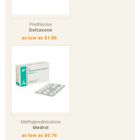
Prednisone
Deltasone
as low as $1.86
Methylprednisolone
Medrol
as low as $0.76