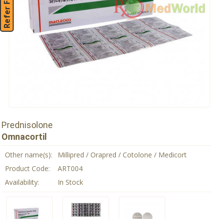
Refer Friend
Prednisolone
Omnacortil
Other name(s):
Millipred / Orapred / Cotolone / Medicort
Product Code:
ART004
Availability:
In Stock