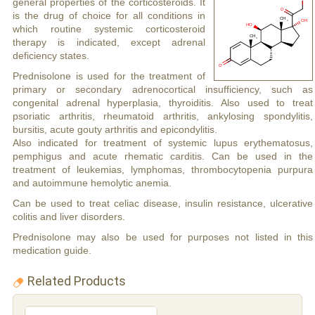
general properties of the corticosteroids. It
is the drug of choice for all conditions in
which routine systemic corticosteroid
therapy is indicated, except adrenal
deficiency states.
Prednisolone is used for the treatment of
primary or secondary adrenocortical insufficiency, such as
congenital adrenal hyperplasia, thyroiditis. Also used to treat
psoriatic arthritis, rheumatoid arthritis, ankylosing spondylitis,
bursitis, acute gouty arthritis and epicondylitis.
Also indicated for treatment of systemic lupus erythematosus,
pemphigus and acute rhematic carditis. Can be used in the
treatment of leukemias, lymphomas, thrombocytopenia purpura
and autoimmune hemolytic anemia.
Can be used to treat celiac disease, insulin resistance, ulcerative
colitis and liver disorders.
Prednisolone may also be used for purposes not listed in this
medication guide.
Related Products