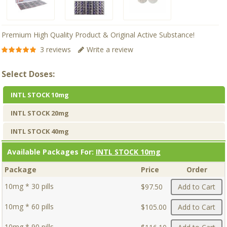
Premium High Quality Product & Original Active Substance!
3 reviews
Write a review
Select Doses:
INTL STOCK 10mg
INTL STOCK 20mg
INTL STOCK 40mg
Available Packages For:
INTL STOCK 10mg
Package
Price
Order
10mg * 30 pills
$97.50
Add to Cart
10mg * 60 pills
$105.00
Add to Cart
10mg * 90 pills