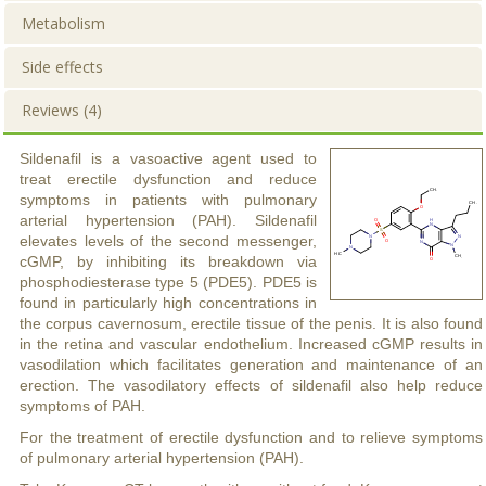
Metabolism
Side effects
Reviews (4)
Sildenafil is a vasoactive agent used to
treat erectile dysfunction and reduce
symptoms in patients with pulmonary
arterial hypertension (PAH). Sildenafil
elevates levels of the second messenger,
cGMP, by inhibiting its breakdown via
phosphodiesterase type 5 (PDE5). PDE5 is
found in particularly high concentrations in
the corpus cavernosum, erectile tissue of the penis. It is also found
in the retina and vascular endothelium. Increased cGMP results in
vasodilation which facilitates generation and maintenance of an
erection. The vasodilatory effects of sildenafil also help reduce
symptoms of PAH.
For the treatment of erectile dysfunction and to relieve symptoms
of pulmonary arterial hypertension (PAH).