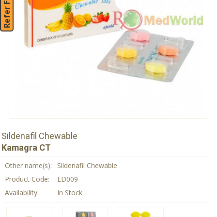
Refer Friend
Sildenafil Chewable
Kamagra CT
Other name(s):
Sildenafil Chewable
Product Code:
ED009
Availability:
In Stock