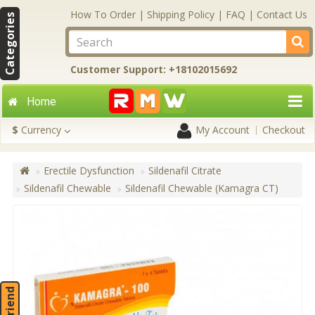
How To Order
|
Shipping Policy
|
FAQ
|
Contact Us
Categories
Customer Support: +18102015692
Home
$
Currency
My Account
Checkout
Erectile Dysfunction
Sildenafil Citrate
Sildenafil Chewable
Sildenafil Chewable (Kamagra CT)