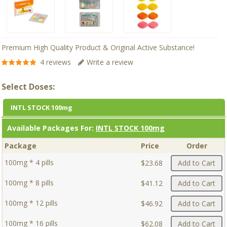
Premium High Quality Product & Original Active Substance!
4 reviews
Write a review
Select Doses:
INTL STOCK 100mg
Available Packages For:
INTL STOCK 100mg
Package
Price
Order
100mg * 4 pills
$23.68
Add to Cart
100mg * 8 pills
$41.12
Add to Cart
100mg * 12 pills
$46.92
Add to Cart
100mg * 16 pills
$62.08
Add to Cart