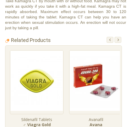
Take Kamagra CT by mouth with or without food. Kamagra may not
work as quickly if you take it with a high-fat meal. Kamagra CT is
rapidly absorbed. Maximum effect occurs between 30 to 120
minutes of taking the tablet. Kamagra CT can help you have an
erection when sexual stimulation occurs. An erection will not occur
just by taking a pill.
Related Products
Sildenafil Tablets
Avanafil
♂ Viagra Gold
Avana