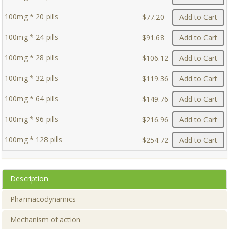
100mg * 20 pills
$77.20
Add to Cart
100mg * 24 pills
$91.68
Add to Cart
100mg * 28 pills
$106.12
Add to Cart
100mg * 32 pills
$119.36
Add to Cart
100mg * 64 pills
$149.76
Add to Cart
100mg * 96 pills
$216.96
Add to Cart
100mg * 128 pills
$254.72
Add to Cart
Description
Pharmacodynamics
Mechanism of action