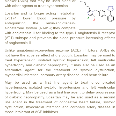
blocker (ARB) that may be used alone or
with other agents to treat hypertension.
Losartan and its longer acting metabolite,
E-3174, lower blood pressure by
antagonizing the renin-angiotensin-
aldosterone system (RAAS); they compete
with angiotensin II for binding to the type-1 angiotensin II receptor
(AT1) subtype and prevents the blood pressure increasing effects
of angiotensin II.
Unlike angiotensin-converting enzyme (ACE) inhibitors, ARBs do
not have the adverse effect of dry cough. Losartan may be used to
treat hypertension, isolated systolic hypertension, left ventricular
hypertrophy and diabetic nephropathy. It may also be used as an
alternative agent for the treatment of systolic dysfunction,
myocardial infarction, coronary artery disease, and heart failure.
May be used as a first line agent to treat uncomplicated
hypertension, isolated systolic hypertension and left ventricular
hypertrophy. May be used as a first line agent to delay progression
of diabetic nephropathy. Losartan may be also used as a second
line agent in the treatment of congestive heart failure, systolic
dysfunction, myocardial infarction and coronary artery disease in
those intolerant of ACE inhibitors.