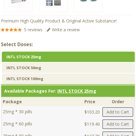
Premium High Quality Product & Original Active Substance!
5 reviews
Write a review
Select Doses:
INTL STOCK 25mg
INTL STOCK 50mg
INTL STOCK 100mg
Available Packages For:
INTL STOCK 25mg
Package
Price
Order
25mg * 30 pills
$103.20
Add to Cart
25mg * 60 pills
$119.40
Add to Cart
25mg * 90 pills