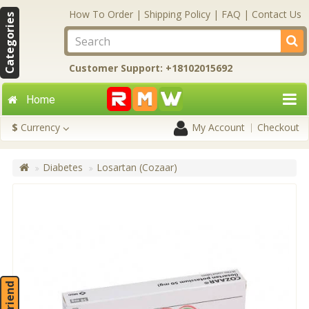
How To Order
|
Shipping Policy
|
FAQ
|
Contact Us
Categories
Customer Support: +18102015692
Home
$
Currency
My Account
Checkout
Diabetes
Losartan (Cozaar)