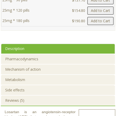
$137.70
Add to Cart
25mg * 120 pills
$154.80
Add to Cart
25mg * 180 pills
$190.80
Add to Cart
Description
Pharmacodynamics
Mechanism of action
Metabolism
Side effects
Reviews (5)
Losartan is an angiotensin-receptor