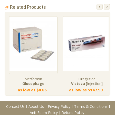
Related Products
Metformin
Liraglutide
Glucophage
Victoza
[Injection]
as low as $0.86
as low as $147.99
Contact Us
About Us
Privacy Policy
Terms & Conditions
Anti-Spam Policy
Refund Policy