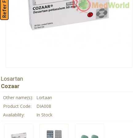
Refer Friend
Losartan
Cozaar
Other name(s):
Lortaan
Product Code:
DIA008
Availability:
In Stock