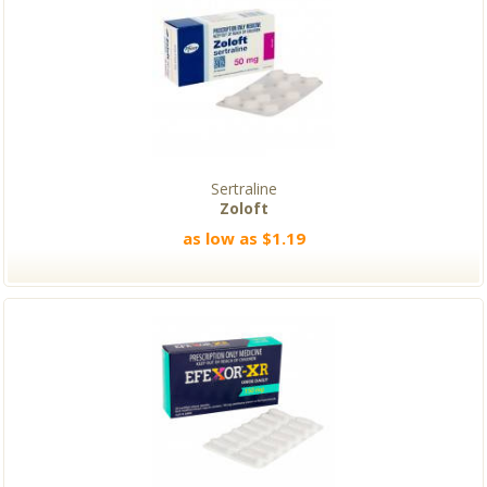
Sertraline
Zoloft
as low as $1.19