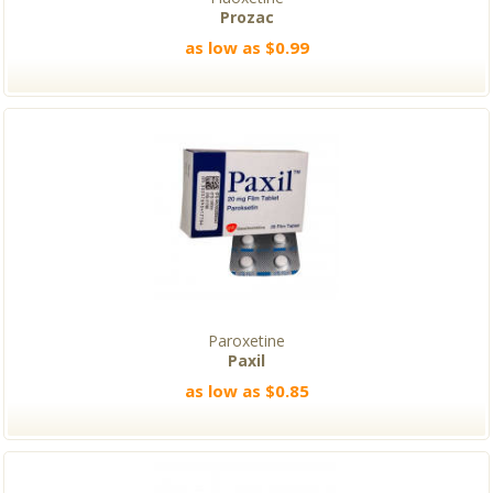
Prozac
as low as $0.99
Paroxetine
Paxil
as low as $0.85