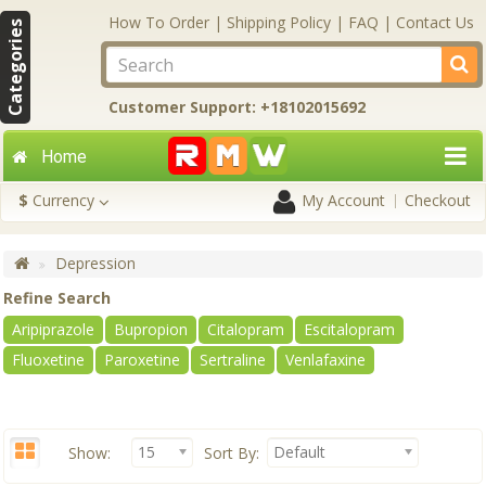
How To Order
|
Shipping Policy
|
FAQ
|
Contact Us
Categories
Customer Support: +18102015692
Home
$
Currency
My Account
Checkout
Depression
Refine Search
Aripiprazole
Bupropion
Citalopram
Escitalopram
Fluoxetine
Paroxetine
Sertraline
Venlafaxine
15
Default
Show:
Sort By: