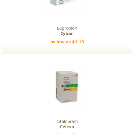
Bupropion
Zyban
as low as $1.19
Citalopram
Celexa