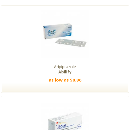
Aripiprazole
Abilify
as low as $0.86