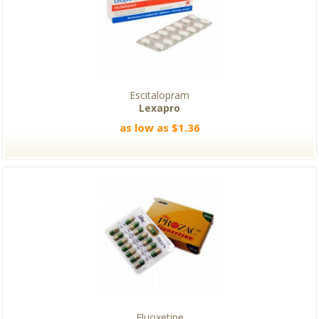
Escitalopram
Lexapro
as low as $1.36
Fluoxetine