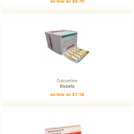
as low as $0.79
Duloxetine
Duzela
as low as $1.16