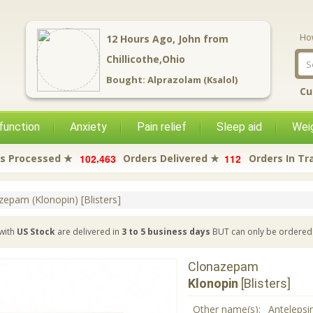
Ho
12
Hours Ago,
John
from
Chillicothe,Ohio
Bought:
Alprazolam (Ksalol)
Cu
function
Anxiety
Pain relief
Sleep aid
Weig
,
1
0
2
4
6
3
1
1
2
s Processed ★
Orders Delivered ★
Orders In Tr
zepam (Klonopin) [Blisters]
with
US Stock
are delivered in
3 to 5 business days
BUT can only be ordered 
Clonazepam
Klonopin
[Blisters]
Other name(s):
Antelepsin 