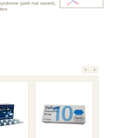
yndrome (petit mal variant),
ders.