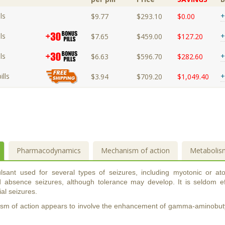
ls
+
$9.77
$293.10
$0.00
ls
+
$7.65
$459.00
$127.20
ls
+
$6.63
$596.70
$282.60
lls
+
$3.94
$709.20
$1,049.40
Pharmacodynamics
Mechanism of action
Metabolis
lsant used for several types of seizures, including myotonic or ato
d absence seizures, although tolerance may develop. It is seldom eff
ial seizures.
m of action appears to involve the enhancement of gamma-aminobutyr