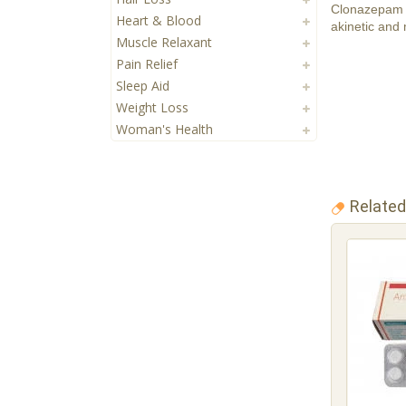
Clonazepam i
Heart & Blood
akinetic and 
Muscle Relaxant
Pain Relief
Sleep Aid
Weight Loss
Woman's Health
Related