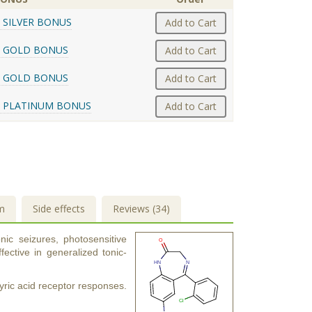
 SILVER BONUS
Add to Cart
 GOLD BONUS
Add to Cart
 GOLD BONUS
Add to Cart
 PLATINUM BONUS
Add to Cart
m
Side effects
Reviews (34)
nic seizures, photosensitive
ective in generalized tonic-
ic acid receptor responses.