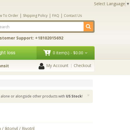
Select Language
▼
|
|
|
w To Order
Shipping Policy
FAQ
Contact Us
stomer Support: +18102015692
ht loss
0 item(s) - $0.00
My Account
Checkout
ansit
×
alone or alongside other products with
US Stock
!
/ Iktorivil / Rivotril