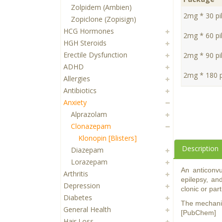
Zolpidem (Ambien)
2mg * 30 pil
Zopiclone (Zopisign)
HCG Hormones
2mg * 60 pil
HGH Steroids
Erectile Dysfunction
2mg * 90 pil
ADHD
2mg * 180 pi
Allergies
Antibiotics
Anxiety
Alprazolam
Clonazepam
Klonopin [Blisters]
Description
Diazepam
Lorazepam
An anticonvu
Arthritis
epilepsy, an
Depression
clonic or part
Diabetes
The mechanis
General Health
[PubChem]
Hair Loss