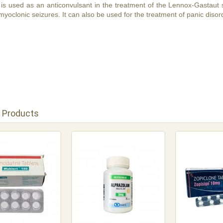
s used as an anticonvulsant in the treatment of the Lennox-Gastaut s
myoclonic seizures. It can also be used for the treatment of panic disor
 Products