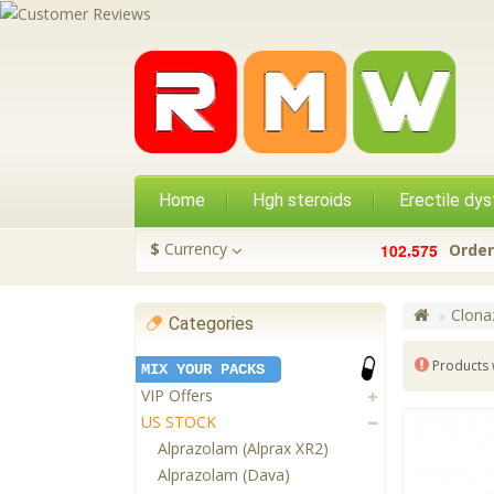
Home
Hgh steroids
Erectile dys
,
$
Currency
1
0
2
5
7
5
Order
Clona
Categories
Products 
MIX YOUR PACKS
VIP Offers
US STOCK
Alprazolam (Alprax XR2)
Alprazolam (Dava)