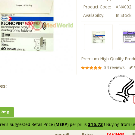
Product Code:
ANX002
Availability:
In Stock
Premium High Quality Produ
34 reviews
es:
 2mg
$15.73
er's Suggested Retail Price (
MSRP
) per pill is
! Buying from us
per pill
Price
SAVINGS