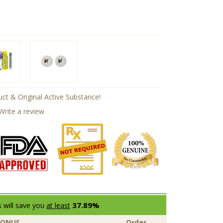
ct & Original Active Substance!
Write a review
37.89%
 will save you
at least
BONUS
Order