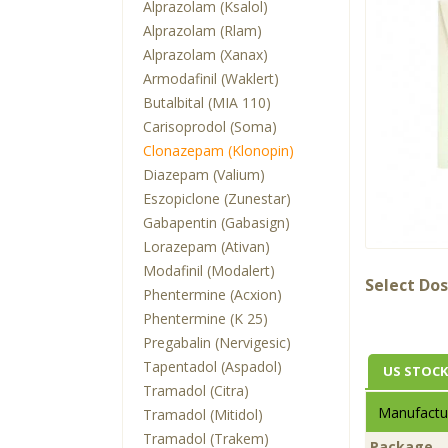
Alprazolam (Ksalol)
Alprazolam (Rlam)
Alprazolam (Xanax)
Armodafinil (Waklert)
Butalbital (MIA 110)
Carisoprodol (Soma)
Clonazepam (Klonopin)
Diazepam (Valium)
Eszopiclone (Zunestar)
Gabapentin (Gabasign)
Lorazepam (Ativan)
Modafinil (Modalert)
Select Dos
Phentermine (Acxion)
Phentermine (K 25)
Pregabalin (Nervigesic)
Tapentadol (Aspadol)
US STOCK
Tramadol (Citra)
Manufactur
Tramadol (Mitidol)
Tramadol (Trakem)
Package