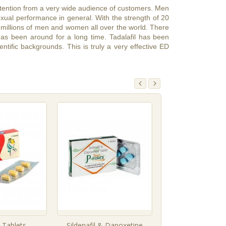
ttention from a very wide audience of customers. Men
sexual performance in general. With the strength of 20
 to millions of men and women all over the world. There
 has been around for a long time. Tadalafil has been
ntific backgrounds. This is truly a very effective ED
l Tablets
Sildenafil & Dapoxetine
Tadalafil Tab