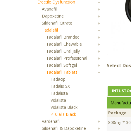
Erectile Dysfunction
Avanafil
Dapoxetine
Sildenafil Citrate
Tadalafil
Tadalafil Branded
Tadalafil Chewable
Tadalafil Oral Jelly
Tadalafil Professional
Tadalafil Softgel
Select Dos
Tadalafil Tablets
Tadacip
Tadalis SX
INTL STO
Tadalista
Vidalista
Manufactur
Vidalista Black
Package
♂ Cialis Black
Vardenafil
800mg * 30 
Sildenafil & Dapoxetine