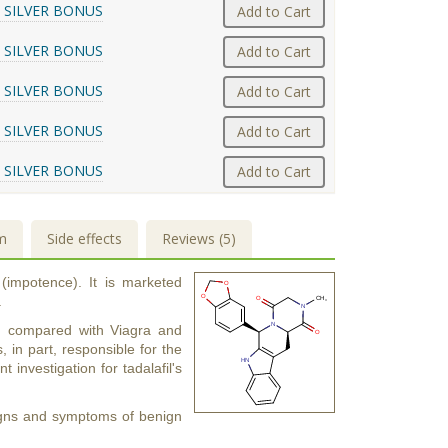
 SILVER BONUS
Add to Cart
 SILVER BONUS
Add to Cart
 SILVER BONUS
Add to Cart
 SILVER BONUS
Add to Cart
 SILVER BONUS
Add to Cart
m
Side effects
Reviews (5)
 (impotence). It is marketed
.
urs) compared with Viagra and
s, in part, responsible for the
t investigation for tadalafil's
 signs and symptoms of benign