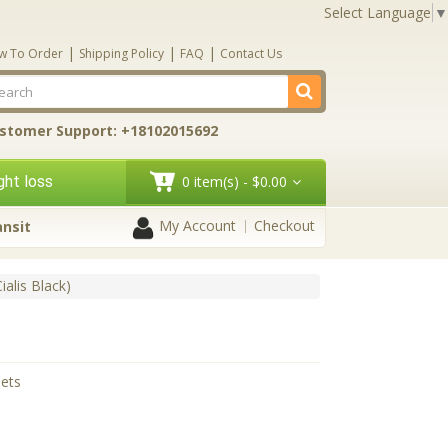
Select Language
▼
|
|
|
w To Order
Shipping Policy
FAQ
Contact Us
stomer Support: +18102015692
ht loss
0 item(s) - $0.00
My Account
Checkout
ansit
ialis Black)
lets