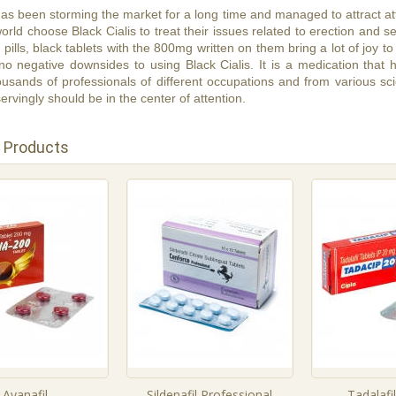
 has been storming the market for a long time and managed to attract a
world choose Black Cialis to treat their issues related to erection and 
s pills, black tablets with the 800mg written on them bring a lot of joy
y no negative downsides to using Black Cialis. It is a medication that
usands of professionals of different occupations and from various scie
ervingly should be in the center of attention.
 Products
Avanafil
Sildenafil Professional
Tadalafi