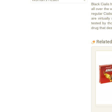
Black Cialis
all over the 
regular Ciali
are virtuall
tested by tho
drug that des
Related