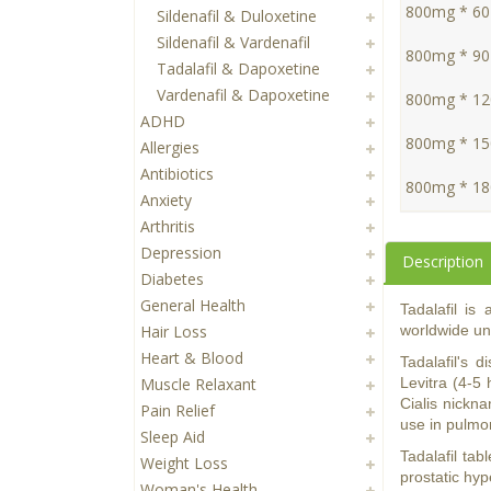
800mg * 60 
Sildenafil & Duloxetine
Sildenafil & Vardenafil
800mg * 90 
Tadalafil & Dapoxetine
Vardenafil & Dapoxetine
800mg * 120
ADHD
800mg * 150
Allergies
Antibiotics
800mg * 180
Anxiety
Arthritis
Depression
Description
Diabetes
General Health
Tadalafil is
Hair Loss
worldwide und
Heart & Blood
Tadalafil's 
Muscle Relaxant
Levitra (4-5 
Cialis nickna
Pain Relief
use in pulmon
Sleep Aid
Tadalafil tab
Weight Loss
prostatic hy
Woman's Health