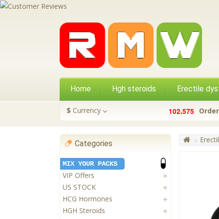
Home
Hgh steroids
Erectile dys
,
$
Currency
1
0
2
5
7
5
Order
Erecti
Categories
MIX YOUR PACKS
VIP Offers
US STOCK
HCG Hormones
HGH Steroids