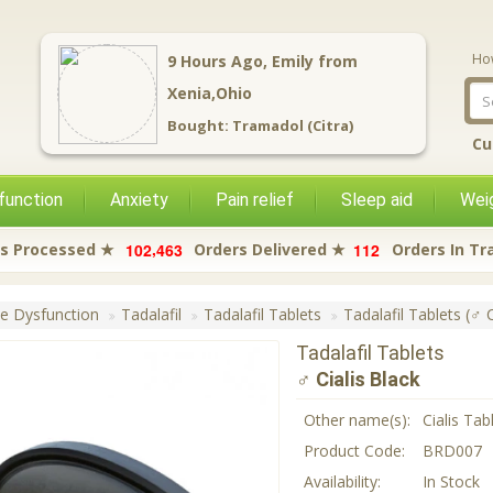
Ho
9
Hours Ago,
Emily
from
Xenia,Ohio
Bought:
Tramadol (Citra)
Cu
function
Anxiety
Pain relief
Sleep aid
Weig
,
1
0
2
4
6
3
1
1
2
s Processed ★
Orders Delivered ★
Orders In Tr
le Dysfunction
Tadalafil
Tadalafil Tablets
Tadalafil Tablets (♂ C
Tadalafil Tablets
♂ Cialis Black
Other name(s):
Cialis Tab
Product Code:
BRD007
Availability:
In Stock