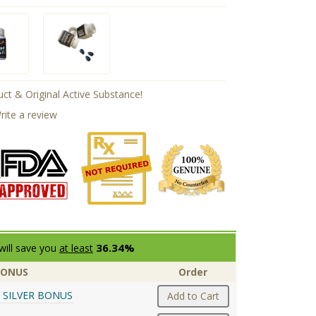
ct & Original Active Substance!
rite a review
36.34%
will save you
at least
BONUS
Order
 SILVER BONUS
Add to Cart