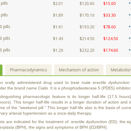
pills
+
$2.01
$120.60
$15.00
pills
+
$1.89
$170.10
$33.30
 pills
+
$1.61
$193.20
$78.00
 pills
+
$1.43
$214.50
$124.50
 pills
+
$1.29
$232.20
$174.60
Pharmacodynamics
Mechanism of action
Metabolis
 an orally administered drug used to treat male erectile dysfunction
er the brand name Cialis. It is a phosphodiesterase 5 (PDE5) inhibitor
distinguishing pharmacologic feature is its longer half-life (17.5 ho
hours). This longer half-life results in a longer duration of action and i
me of the "weekend pill." This longer half-life also is the basis of curren
ary arterial hypertension as a once-daily therapy.
lets are indicated for the treatment of: erectile dysfunction (ED), the
perplasia (BPH), the signs and symptoms of BPH (ED/BPH).