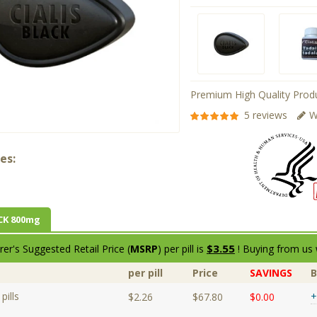
Premium High Quality Produ
5 reviews
W
es:
CK 800mg
$3.55
er's Suggested Retail Price (
MSRP
) per pill is
! Buying from us 
per pill
Price
SAVINGS
pills
+
$2.26
$67.80
$0.00