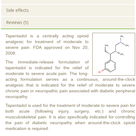
Side effects
Reviews (5)
Tapentadol is a centrally acting opioid
analgesic for treatment of moderate to
severe pain. FDA approved on Nov 20,
2008.
The immediate-release formulation of
tapentadol is indicated for the relief of
moderate to severe acute pain. The long-
acting formulation serves as a continuous, around-the-clock
analgesic that is indicated for the relief of moderate to severe
chronic pain or neuropathic pain associated with diabetic peripheral
neuropathy.
Tapentadol is used for the treatment of moderate to severe pain for
both acute (following injury, surgery, etc.) and chronic
musculoskeletal pain. It is also specifically indicated for controlling
the pain of diabetic neuropathy when around-the-clock opioid
medication is required.