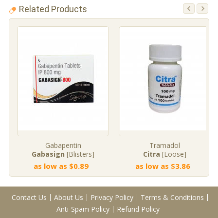
Related Products
Gabapentin
Tramadol
Gabasign
[Blisters]
Citra
[Loose]
as low as $0.89
as low as $3.86
Contact Us
About Us
Privacy Policy
Terms & Conditions
Anti-Spam Policy
Refund Policy