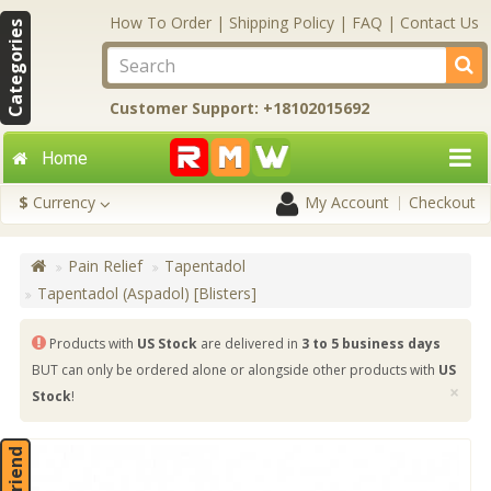
How To Order
|
Shipping Policy
|
FAQ
|
Contact Us
Categories
Customer Support: +18102015692
Home
$
Currency
My Account
Checkout
Pain Relief
Tapentadol
Tapentadol (Aspadol) [Blisters]
Products with
US Stock
are delivered in
3 to 5 business days
BUT can only be ordered alone or alongside other products with
US
×
Stock
!