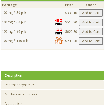
Package
Price
Order
100mg * 30 pills
$338.10
Add to Cart
100mg * 60 pills
$514.80
Add to Cart
100mg * 90 pills
$622.80
Add to Cart
100mg * 180 pills
$736.20
Add to Cart
Description
Pharmacodynamics
Mechanism of action
Metabolism