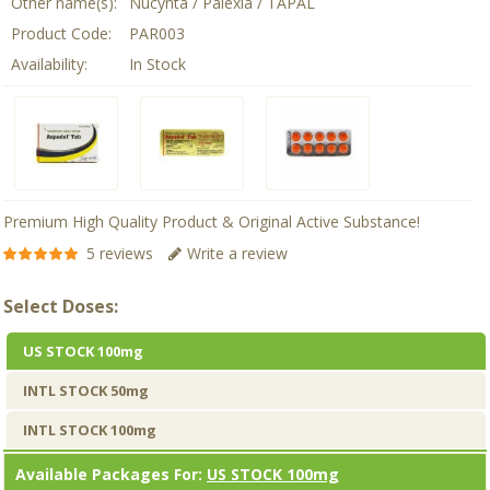
Other name(s):
Nucynta / Palexia / TAPAL
Product Code:
PAR003
Availability:
In Stock
Premium High Quality Product & Original Active Substance!
5 reviews
Write a review
Select Doses:
US STOCK 100mg
INTL STOCK 50mg
INTL STOCK 100mg
Available Packages For:
US STOCK 100mg