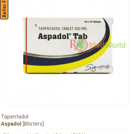
Refer Friend
Tapentadol
Aspadol
[Blisters]