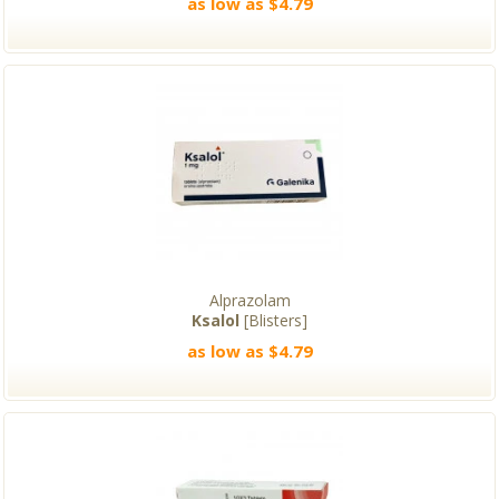
as low as $4.79
Alprazolam
Ksalol
[Blisters]
as low as $4.79