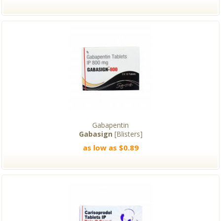
Gabapentin
Gabasign
[Blisters]
as low as $0.89