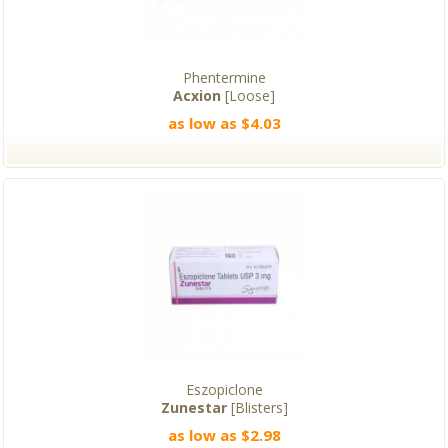
Phentermine
Acxion
[Loose]
as low as $4.03
Eszopiclone
Zunestar
[Blisters]
as low as $2.98