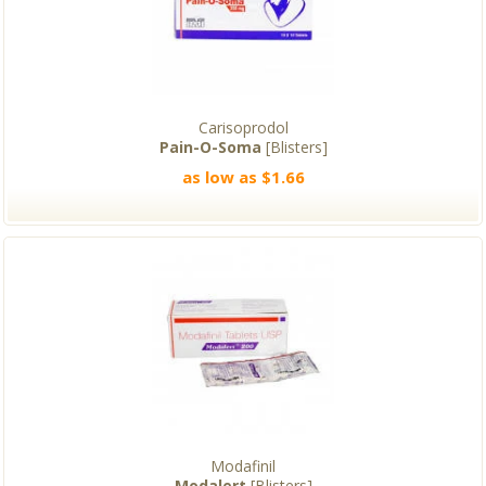
Carisoprodol
Pain-O-Soma
[Blisters]
as low as $1.66
Modafinil
Modalert
[Blisters]