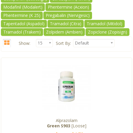
Modafinil (Modalert)
Phentermine (Acxion)
Phentermine (K 25)
Pregabalin (Nervigesic)
Tapentadol (Aspadol)
Tramadol (Citra)
Tramadol (Mitidol)
Tramadol (Trakem)
Zolpidem (Ambien)
Zopiclone (Zopisign)
15
Default
Show:
Sort By:
Alprazolam
Green S903
[Loose]