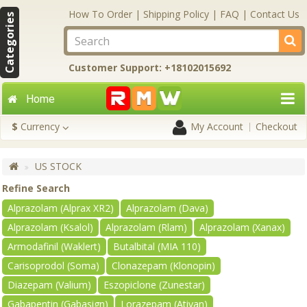
How To Order
|
Shipping Policy
|
FAQ
|
Contact Us
Categories
Customer Support: +18102015692
Home
$
Currency
My Account
Checkout
US STOCK
Refine Search
Alprazolam (Alprax XR2)
Alprazolam (Dava)
Alprazolam (Ksalol)
Alprazolam (Rlam)
Alprazolam (Xanax)
Armodafinil (Waklert)
Butalbital (MIA 110)
Carisoprodol (Soma)
Clonazepam (Klonopin)
Diazepam (Valium)
Eszopiclone (Zunestar)
Gabapentin (Gabasign)
Lorazepam (Ativan)