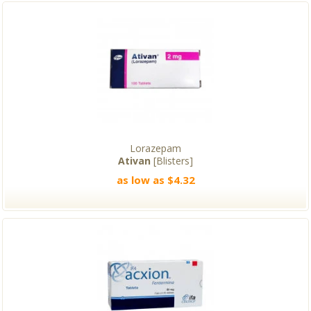
Lorazepam
Ativan
[Blisters]
as low as $4.32