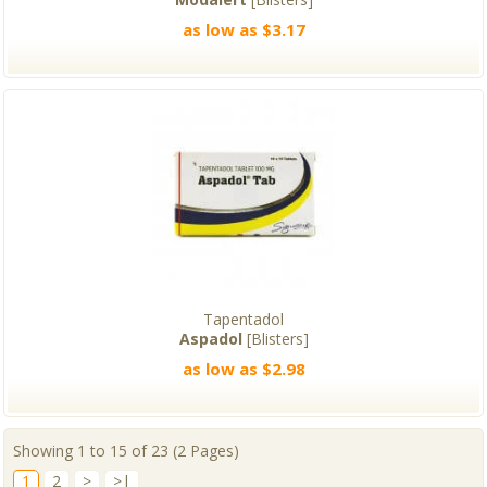
as low as $3.17
Tapentadol
Aspadol
[Blisters]
as low as $2.98
Showing 1 to 15 of 23 (2 Pages)
1
2
>
>|