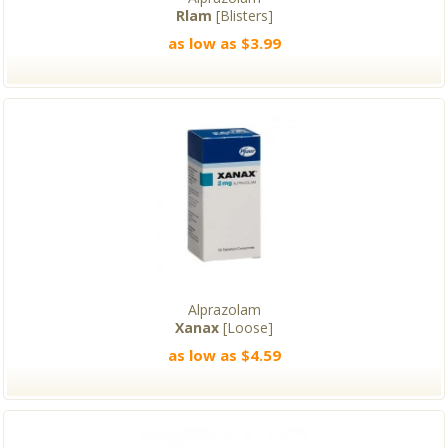
Rlam
[Blisters]
as low as $3.99
Alprazolam
Xanax
[Loose]
as low as $4.59