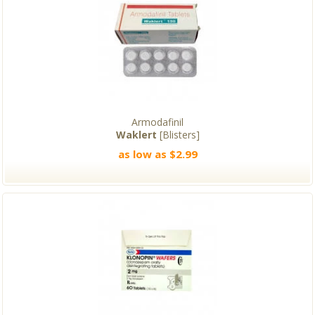
Armodafinil
Waklert
[Blisters]
as low as $2.99