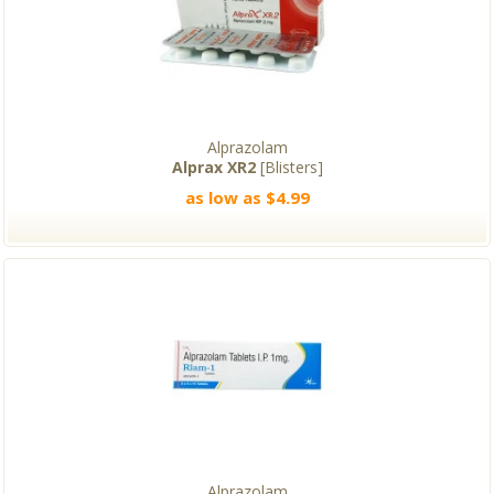
Alprazolam
Alprax XR2
[Blisters]
as low as $4.99
Alprazolam