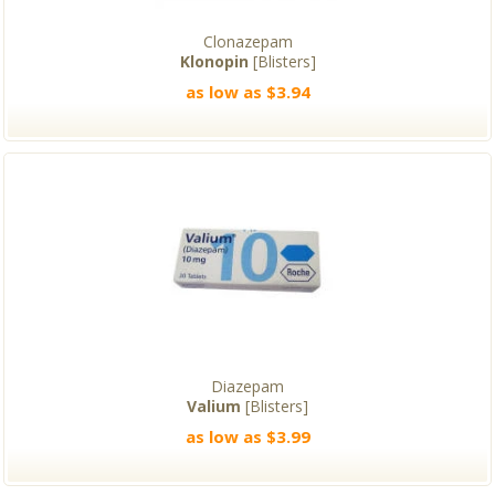
Clonazepam
Klonopin
[Blisters]
as low as $3.94
Diazepam
Valium
[Blisters]
as low as $3.99