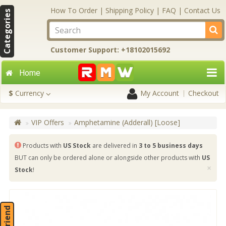
How To Order
|
Shipping Policy
|
FAQ
|
Contact Us
Categories
Customer Support: +18102015692
Home
$
Currency
My Account
Checkout
VIP Offers
Amphetamine (Adderall) [Loose]
Products with
US Stock
are delivered in
3 to 5 business days
BUT can only be ordered alone or alongside other products with
US
×
Stock
!