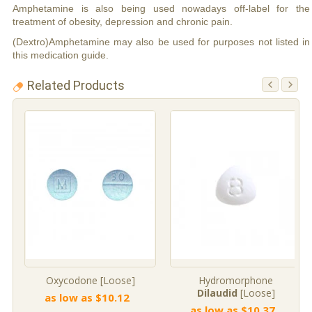
Amphetamine is also being used nowadays off-label for the
treatment of obesity, depression and chronic pain.
(Dextro)Amphetamine may also be used for purposes not listed in
this medication guide.
Related Products
Oxycodone [Loose]
Hydromorphone
Dilaudid
[Loose]
as low as $10.12
as low as $10.37