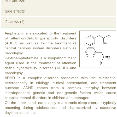
Metabolism
Side effects
Reviews (1)
Amphetamine is indicated for the treatment
of attention-deficit/hyperactivity disorders
(ADHD) as well as for the treatment of
central nervous system disorders such as
narcolepsy.
Dextroamphetamine is a sympathomimetic
agent used in the treatment of attention
deficit hyperactivity disorder (ADHD) and
narcolepsy
ADHD is a complex disorder associated with the substantial
heterogeneity in etiology, clinical presentation, and treatment
outcome. ADHD comes from a complex interplay between
interdependent genetic and non-genetic factors which cause
complex mental disorders in children and teenagers.
On the other hand, narcolepsy is a chronic sleep disorder typically
resenting during adolescence and characterized by excessive
daytime sleepiness.