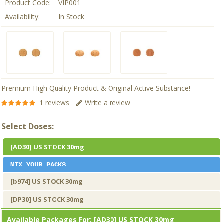
Product Code:
VIP001
Availability:
In Stock
Premium High Quality Product & Original Active Substance!
1 reviews
Write a review
Select Doses:
[AD30] US STOCK 30mg
MIX YOUR PACKS
[b974] US STOCK 30mg
[DP30] US STOCK 30mg
Available Packages For:
[AD30] US STOCK 30mg