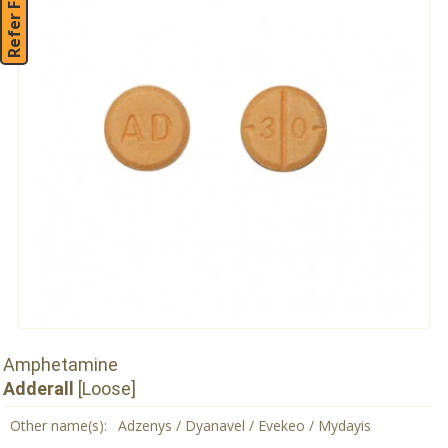
Refer Friend
Amphetamine
Adderall
[Loose]
Other name(s):
Adzenys / Dyanavel / Evekeo / Mydayis