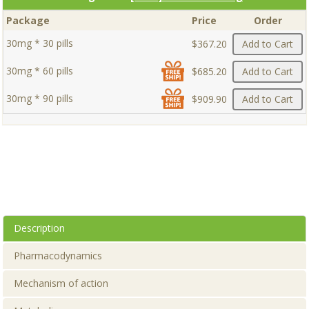
Package
Price
Order
30mg * 30 pills
$367.20
Add to Cart
30mg * 60 pills
$685.20
Add to Cart
30mg * 90 pills
$909.90
Add to Cart
Description
Pharmacodynamics
Mechanism of action