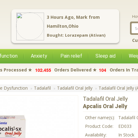
Ho
3
Hours Ago,
Mark
from
Hamilton,Ohio
Bought:
Lorazepam (Ativan)
Cu
function
Anxiety
Pain relief
Sleep aid
Weig
,
1
0
2
4
5
5
1
0
4
s Processed ★
Orders Delivered ★
Orders In Tr
le Dysfunction
Tadalafil
Tadalafil Oral Jelly
Tadalafil Oral Jelly (
Tadalafil Oral Jelly
Apcalis Oral Jelly
Other name(s):
Tadalafil O
Product Code:
ED033
Availability:
In Stock