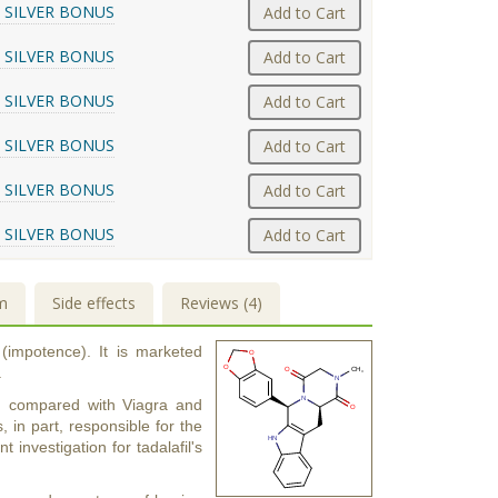
 SILVER BONUS
Add to Cart
 SILVER BONUS
Add to Cart
 SILVER BONUS
Add to Cart
 SILVER BONUS
Add to Cart
 SILVER BONUS
Add to Cart
 SILVER BONUS
Add to Cart
m
Side effects
Reviews (4)
 (impotence). It is marketed
.
urs) compared with Viagra and
s, in part, responsible for the
t investigation for tadalafil's