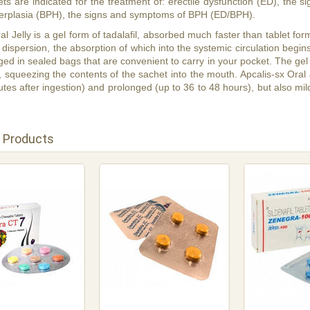
lets are indicated for the treatment of: erectile dysfunction (ED), the
perplasia (BPH), the signs and symptoms of BPH (ED/BPH).
al Jelly is a gel form of tadalafil, absorbed much faster than tablet form.
 dispersion, the absorption of which into the systemic circulation begins 
ed in sealed bags that are convenient to carry in your pocket. The gel c
, squeezing the contents of the sachet into the mouth. Apcalis-sx Oral Je
tes after ingestion) and prolonged (up to 36 to 48 hours), but also milde
 Products