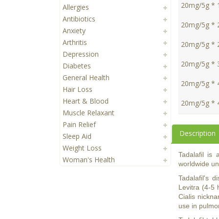
20mg/5g * 
Allergies
Antibiotics
20mg/5g * 
Anxiety
Arthritis
20mg/5g * 
Depression
20mg/5g * 
Diabetes
General Health
20mg/5g * 
Hair Loss
Heart & Blood
20mg/5g * 
Muscle Relaxant
Pain Relief
Description
Sleep Aid
Weight Loss
Tadalafil is
Woman's Health
worldwide und
Tadalafil's 
Levitra (4-5 
Cialis nickna
use in pulmon