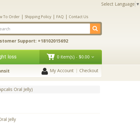
Select Language
▼
|
|
|
w To Order
Shipping Policy
FAQ
Contact Us
stomer Support: +18102015692
ht loss
0 item(s) - $0.00
My Account
Checkout
ansit
Apcalis Oral Jelly)
ral Jelly