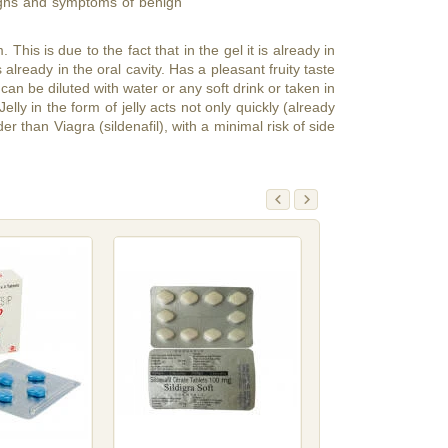
 signs and symptoms of benign
 This is due to the fact that in the gel it is already in
already in the oral cavity. Has a pleasant fruity taste
an be diluted with water or any soft drink or taken in
lly in the form of jelly acts not only quickly (already
r than Viagra (sildenafil), with a minimal risk of side