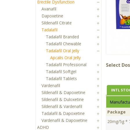
Erectile Dysfunction
Avanafil
Dapoxetine
Sildenafil Citrate
Tadalafil
Tadalafil Branded
Tadalafil Chewable
Tadalafil Oral Jelly
Apcalis Oral Jelly
Tadalafil Professional
Select Dos
Tadalafil Softgel
Tadalafil Tablets
Vardenafil
INTL STO
Sildenafil & Dapoxetine
Sildenafil & Duloxetine
Manufactur
Sildenafil & Vardenafil
Package
Tadalafil & Dapoxetine
Vardenafil & Dapoxetine
20mg/5g * 
ADHD