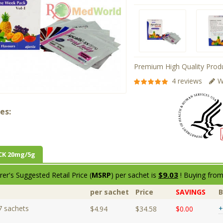
Premium High Quality Produ
4 reviews
W
es:
CK 20mg/5g
$9.03
er's Suggested Retail Price (
MSRP
) per sachet is
! Buying from
per sachet
Price
SAVINGS
7 sachets
+
$4.94
$34.58
$0.00