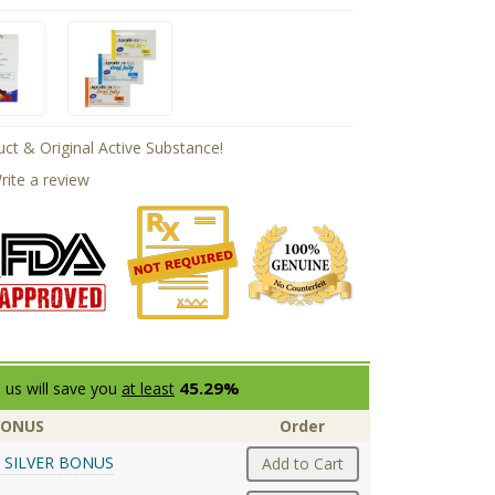
ct & Original Active Substance!
rite a review
45.29%
 us will save you
at least
BONUS
Order
 SILVER BONUS
Add to Cart