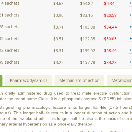
14 sachets
+
$4.63
$64.82
$4.34
21 sachets
+
$3.96
$83.16
$20.58
28 sachets
+
$3.71
$103.88
$34.44
35 sachets
+
$3.51
$122.85
$50.05
42 sachets
+
$3.31
$139.02
$68.46
49 sachets
+
$3.22
$157.78
$84.28
Pharmacodynamics
Mechanism of action
Metabolis
 an orally administered drug used to treat male erectile dysfunction
er the brand name Cialis. It is a phosphodiesterase 5 (PDE5) inhibitor
distinguishing pharmacologic feature is its longer half-life (17.5 ho
hours). This longer half-life results in a longer duration of action and i
me of the "weekend pill." This longer half-life also is the basis of curren
ary arterial hypertension as a once-daily therapy.