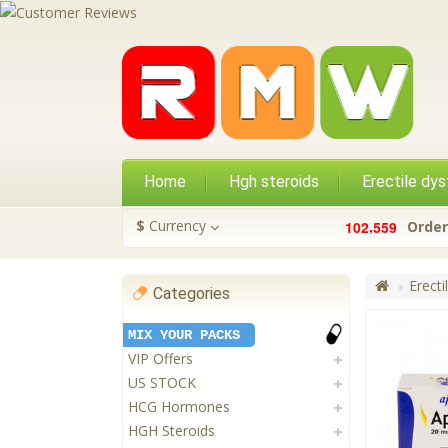
Home
Hgh steroids
Erectile dys
,
$
Currency
1
0
2
5
5
9
Order
Erecti
Categories
MIX YOUR PACKS
VIP Offers
US STOCK
HCG Hormones
HGH Steroids