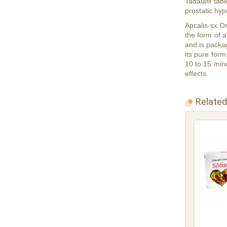
Tadalafil tab
prostatic hy
Apcalis-sx Or
the form of a
and is packag
its pure form
10 to 15 minu
effects.
Related