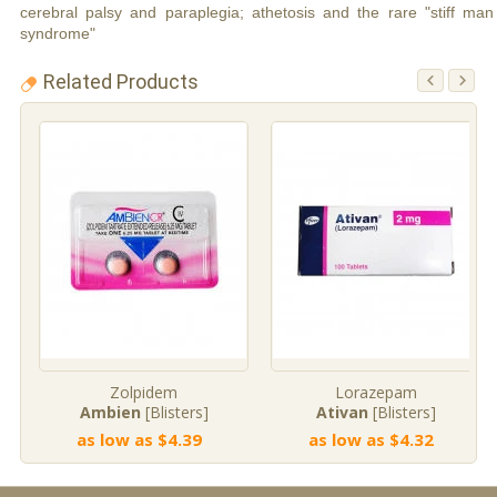
cerebral palsy and paraplegia; athetosis and the rare "stiff man
syndrome"
Related Products
Zolpidem
Lorazepam
Ambien
[Blisters]
Ativan
[Blisters]
as low as $4.39
as low as $4.32