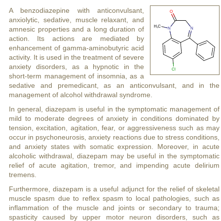
A benzodiazepine with anticonvulsant,
anxiolytic, sedative, muscle relaxant, and
amnesic properties and a long duration of
action. Its actions are mediated by
enhancement of gamma-aminobutyric acid
activity. It is used in the treatment of severe
anxiety disorders, as a hypnotic in the
short-term management of insomnia, as a
sedative and premedicant, as an anticonvulsant, and in the
management of alcohol withdrawal syndrome.
In general, diazepam is useful in the symptomatic management of
mild to moderate degrees of anxiety in conditions dominated by
tension, excitation, agitation, fear, or aggressiveness such as may
occur in psychoneurosis, anxiety reactions due to stress conditions,
and anxiety states with somatic expression. Moreover, in acute
alcoholic withdrawal, diazepam may be useful in the symptomatic
relief of acute agitation, tremor, and impending acute delirium
tremens.
Furthermore, diazepam is a useful adjunct for the relief of skeletal
muscle spasm due to reflex spasm to local pathologies, such as
inflammation of the muscle and joints or secondary to trauma;
spasticity caused by upper motor neuron disorders, such as