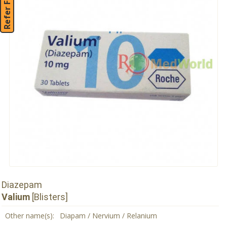
Refer Friend
Diazepam
Valium
[Blisters]
Other name(s):
Diapam / Nervium / Relanium