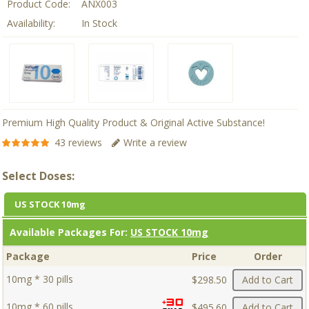
Product Code:
ANX003
Availability:
In Stock
Premium High Quality Product & Original Active Substance!
43 reviews
Write a review
Select Doses:
US STOCK 10mg
Available Packages For:
US STOCK 10mg
Package
Price
Order
10mg * 30 pills
$298.50
Add to Cart
10mg * 60 pills
$495.60
Add to Cart