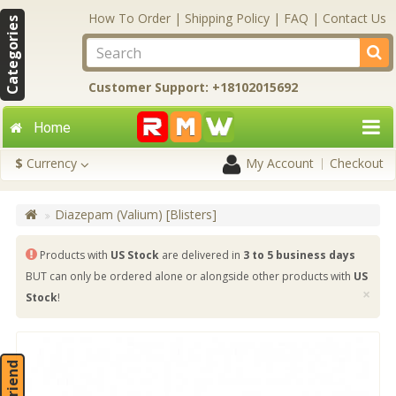
How To Order
|
Shipping Policy
|
FAQ
|
Contact Us
Categories
Customer Support: +18102015692
Home
$
Currency
My Account
Checkout
Diazepam (Valium) [Blisters]
Products with
US Stock
are delivered in
3 to 5 business days
BUT can only be ordered alone or alongside other products with
US
×
Stock
!