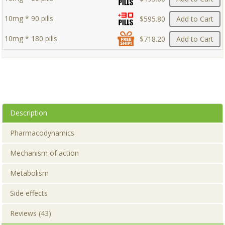
10mg * 90 pills
$595.80
Add to Cart
10mg * 180 pills
$718.20
Add to Cart
Description
Pharmacodynamics
Mechanism of action
Metabolism
Side effects
Reviews (43)