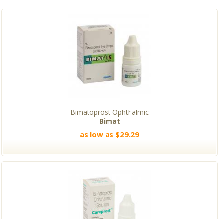
Bimatoprost Ophthalmic
Bimat
as low as $29.29