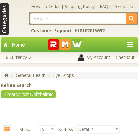
How To Order
|
Shipping Policy
|
FAQ
|
Contact Us
Categories
Customer Support: +18102015692
Home
$
Currency
My Account
Checkout
General Health
Eye Drops
Refine Search
Bimatoprost Ophthalmic
15
Default
Show:
Sort By: