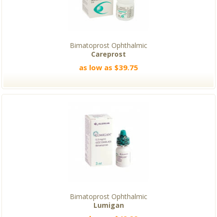
Bimatoprost Ophthalmic
Careprost
as low as $39.75
Bimatoprost Ophthalmic
Lumigan