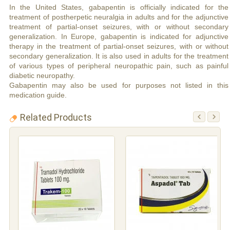
In the United States, gabapentin is officially indicated for the
treatment of postherpetic neuralgia in adults and for the adjunctive
treatment of partial-onset seizures, with or without secondary
generalization. In Europe, gabapentin is indicated for adjunctive
therapy in the treatment of partial-onset seizures, with or without
secondary generalization. It is also used in adults for the treatment
of various types of peripheral neuropathic pain, such as painful
diabetic neuropathy.
Gabapentin may also be used for purposes not listed in this
medication guide.
Related Products