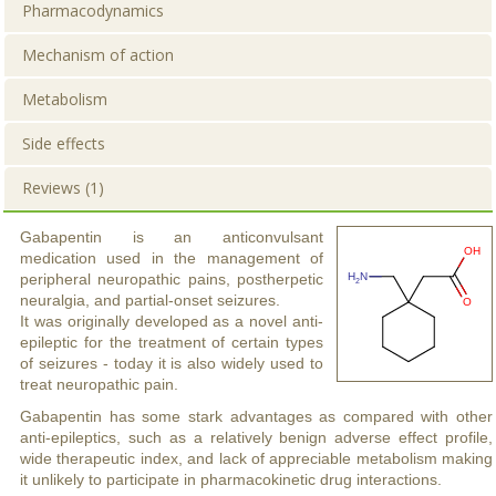
Pharmacodynamics
Mechanism of action
Metabolism
Side effects
Reviews (1)
Gabapentin is an anticonvulsant
medication used in the management of
peripheral neuropathic pains, postherpetic
neuralgia, and partial-onset seizures.
It was originally developed as a novel anti-
epileptic for the treatment of certain types
of seizures - today it is also widely used to
treat neuropathic pain.
Gabapentin has some stark advantages as compared with other
anti-epileptics, such as a relatively benign adverse effect profile,
wide therapeutic index, and lack of appreciable metabolism making
it unlikely to participate in pharmacokinetic drug interactions.