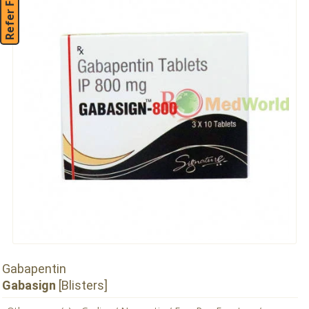
Refer Friend
Gabapentin
Gabasign
[Blisters]