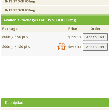
INTL STOCK 600mg
INTL STOCK 800mg
Available Packages For:
US STOCK 800mg
Package
Price
Order
800mg * 90 pills
$359.10
Add to Cart
800mg * 180 pills
$653.40
Add to Cart
Description