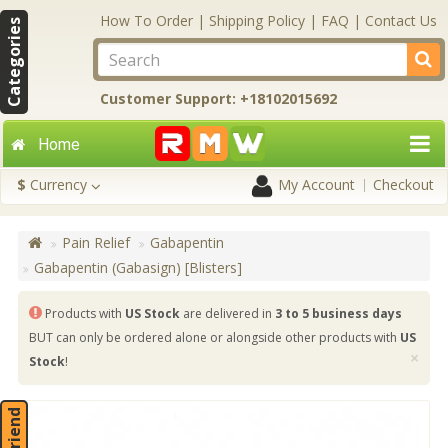
How To Order
|
Shipping Policy
|
FAQ
|
Contact Us
Categories
Customer Support: +18102015692
Home
$
Currency
My Account
Checkout
Pain Relief
Gabapentin
Gabapentin (Gabasign) [Blisters]
Products with
US Stock
are delivered in
3 to 5 business days
BUT can only be ordered alone or alongside other products with
US
×
Stock
!