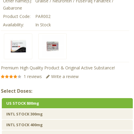
Other name(s):
Gralise / Neurontin / FusePaq Fanatrex /
Gabarone
Product Code:
PAR002
Availability:
In Stock
Premium High Quality Product & Original Active Substance!
1 reviews
Write a review
Select Doses:
US STOCK 800mg
INTL STOCK 300mg
INTL STOCK 400mg