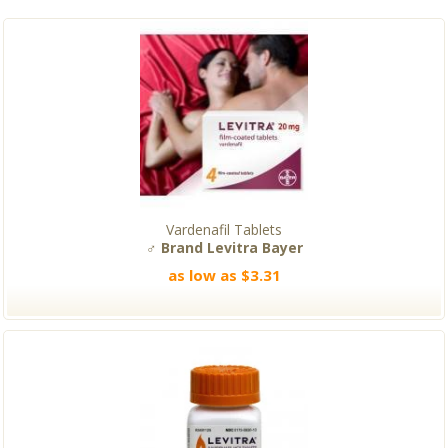
Vardenafil Tablets
♂ Brand Levitra Bayer
as low as $3.31