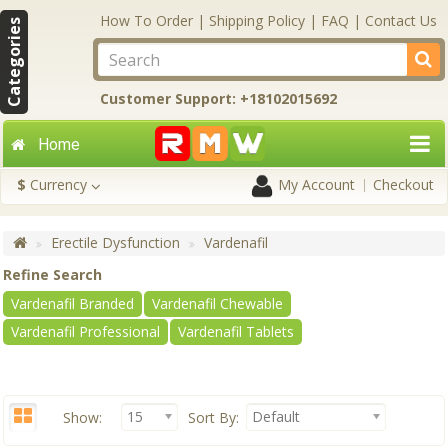
How To Order
|
Shipping Policy
|
FAQ
|
Contact Us
Categories
Customer Support: +18102015692
Home
$
Currency
My Account
Checkout
Erectile Dysfunction
Vardenafil
Refine Search
Vardenafil Branded
Vardenafil Chewable
Vardenafil Professional
Vardenafil Tablets
15
Default
Show:
Sort By: