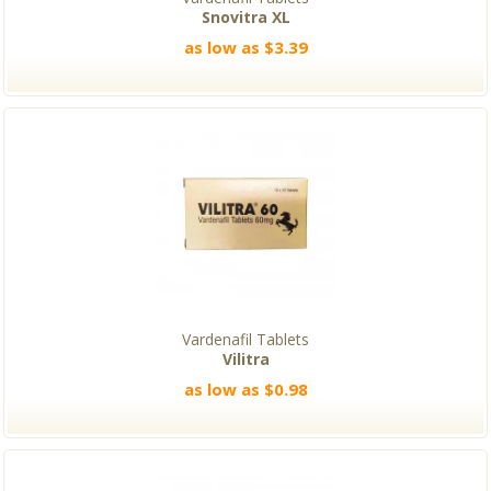
Snovitra XL
as low as $3.39
Vardenafil Tablets
Vilitra
as low as $0.98