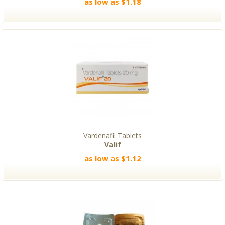
as low as $1.18
Vardenafil Tablets
Valif
as low as $1.12