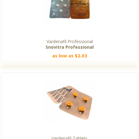
Vardenafil Professional
Snovitra Professional
as low as $2.03
Vardenafil Tablets