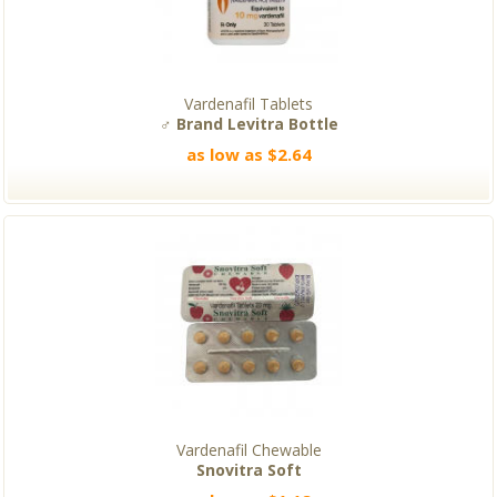
Vardenafil Tablets
♂ Brand Levitra Bottle
as low as $2.64
Vardenafil Chewable
Snovitra Soft