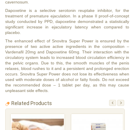
cavernosum.
Dapoxetine is a selective serotonin reuptake inhibitor, for the
treatment of premature ejaculation. In a phase II proof-of-concept
study conducted by PPD, dapoxetine demonstrated a statistically
significant increase in ejaculatory latency when compared to
placebo.
The enhanced effect of Snovitra Super Power is ensured by the
presence of two active active ingredients in the composition –
Vardenafil 20mg and Dapoxetine 60mg. Their interaction with the
circulatory system leads to increased blood circulation efficiency in
the pelvic organs. Due to this, the smooth muscles of the penis
relaxes, blood rushes to it and a persistent and prolonged erection
occurs. Snovitra Super Power does not lose its effectiveness when
used with moderate doses of alcohol or fatty foods. Do not exceed
the recommended dose – 1 tablet per day, as this may cause
unpleasant side effects.
Related Products