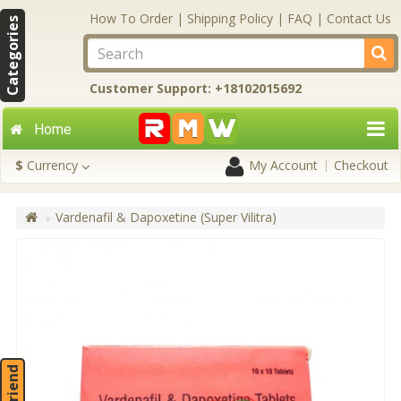
How To Order
|
Shipping Policy
|
FAQ
|
Contact Us
Categories
Customer Support: +18102015692
Home
$
Currency
My Account
Checkout
Vardenafil & Dapoxetine (Super Vilitra)