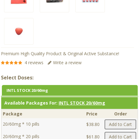
Premium High Quality Product & Original Active Substance!
4 reviews
Write a review
Select Doses:
INTL STOCK 20/60mg
Available Packages For:
INTL STOCK 20/60mg
Package
Price
Order
20/60mg * 10 pills
$38.80
Add to Cart
20/60mg * 20 pills
$61.80
Add to Cart