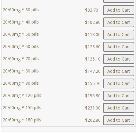
20/60mg * 30 pills
$83.70
Add to Cart
20/60mg * 40 pills
$102.80
Add to Cart
20/60mg * 50 pills
$113.00
Add to Cart
20/60mg * 60 pills
$123.60
Add to Cart
20/60mg * 70 pills
$135.10
Add to Cart
20/60mg * 80 pills
$147.20
Add to Cart
20/60mg * 90 pills
$155.70
Add to Cart
20/60mg * 120 pills
$196.80
Add to Cart
20/60mg * 150 pills
$231.00
Add to Cart
20/60mg * 180 pills
$262.80
Add to Cart