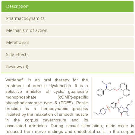
Description
Pharmacodynamics
Mechanism of action
Metabolism
Side effects
Reviews (4)
Vardenafil is an oral therapy for the
treatment of erectile dysfunction. It is a
selective inhibitor of cyclic guanosine
monophosphate (cGMP)-specific
phosphodiesterase type 5 (PDE5). Penile
erection is a hemodynamic process
initiated by the relaxation of smooth muscle
in the corpus cavernosum and its
associated arterioles. During sexual stimulation, nitric oxide is
released from nerve endings and endothelial cells in the corpus