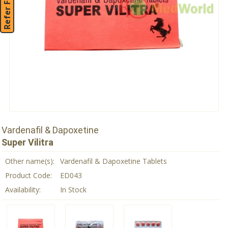
Refer Friend
Vardenafil & Dapoxetine
Super Vilitra
Other name(s):
Vardenafil & Dapoxetine Tablets
Product Code:
ED043
Availability:
In Stock