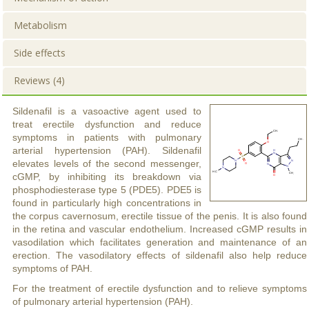
Metabolism
Side effects
Reviews (4)
Sildenafil is a vasoactive agent used to
treat erectile dysfunction and reduce
symptoms in patients with pulmonary
arterial hypertension (PAH). Sildenafil
elevates levels of the second messenger,
cGMP, by inhibiting its breakdown via
phosphodiesterase type 5 (PDE5). PDE5 is
found in particularly high concentrations in
the corpus cavernosum, erectile tissue of the penis. It is also found
in the retina and vascular endothelium. Increased cGMP results in
vasodilation which facilitates generation and maintenance of an
erection. The vasodilatory effects of sildenafil also help reduce
symptoms of PAH.
For the treatment of erectile dysfunction and to relieve symptoms
of pulmonary arterial hypertension (PAH).