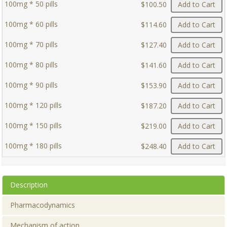
100mg * 50 pills
$100.50
Add to Cart
100mg * 60 pills
$114.60
Add to Cart
100mg * 70 pills
$127.40
Add to Cart
100mg * 80 pills
$141.60
Add to Cart
100mg * 90 pills
$153.90
Add to Cart
100mg * 120 pills
$187.20
Add to Cart
100mg * 150 pills
$219.00
Add to Cart
100mg * 180 pills
$248.40
Add to Cart
Description
Pharmacodynamics
Mechanism of action