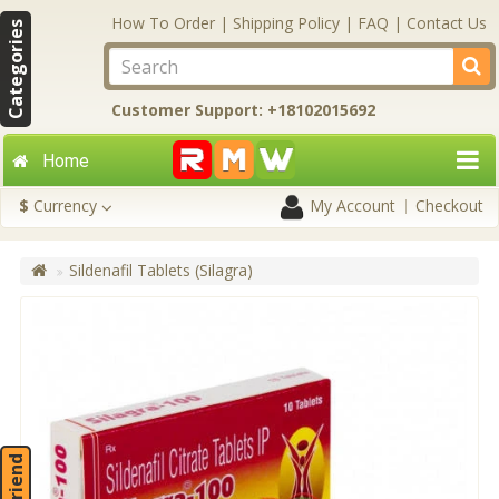
How To Order
|
Shipping Policy
|
FAQ
|
Contact Us
Categories
Customer Support: +18102015692
Home
$
Currency
My Account
Checkout
Sildenafil Tablets (Silagra)