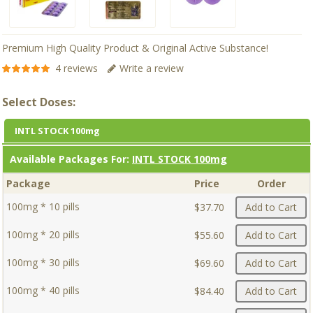
Premium High Quality Product & Original Active Substance!
4 reviews
Write a review
Select Doses:
INTL STOCK 100mg
Available Packages For:
INTL STOCK 100mg
Package
Price
Order
100mg * 10 pills
$37.70
Add to Cart
100mg * 20 pills
$55.60
Add to Cart
100mg * 30 pills
$69.60
Add to Cart
100mg * 40 pills
$84.40
Add to Cart