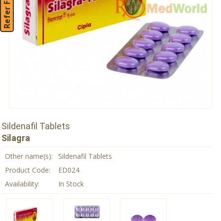
Refer Friend
Sildenafil Tablets
Silagra
Other name(s):
Sildenafil Tablets
Product Code:
ED024
Availability:
In Stock