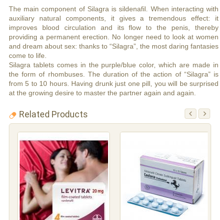
The main component of Silagra is sildenafil. When interacting with
auxiliary natural components, it gives a tremendous effect: it
improves blood circulation and its flow to the penis, thereby
providing a permanent erection. No longer need to look at women
and dream about sex: thanks to “Silagra”, the most daring fantasies
come to life.
Silagra tablets comes in the purple/blue color, which are made in
the form of rhombuses. The duration of the action of “Silagra” is
from 5 to 10 hours. Having drunk just one pill, you will be surprised
at the growing desire to master the partner again and again.
Related Products