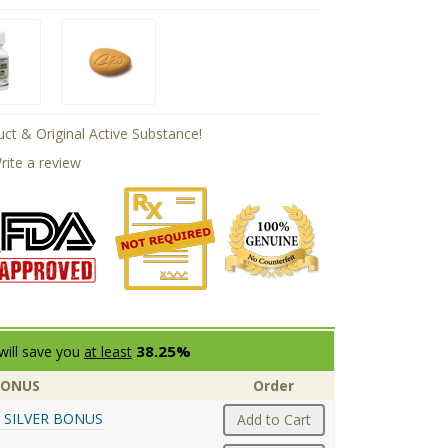
ct & Original Active Substance!
rite a review
38.25%
will save you
at least
BONUS
Order
 SILVER BONUS
Add to Cart