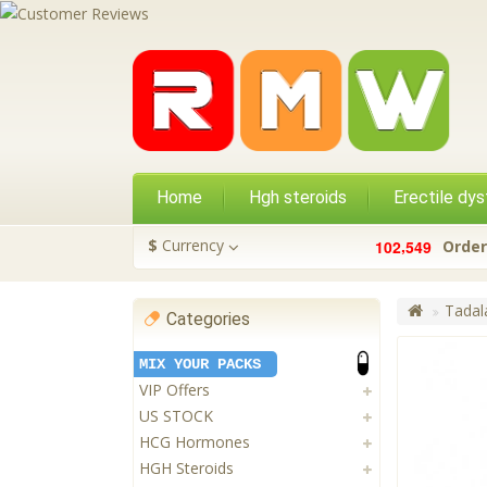
Home
Hgh steroids
Erectile dys
,
$
Currency
1
0
2
5
4
9
Order
Tadala
Categories
MIX YOUR PACKS
VIP Offers
US STOCK
HCG Hormones
HGH Steroids