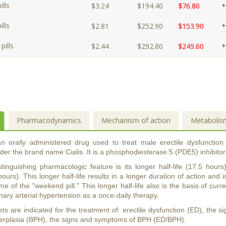
lls
+
$3.24
$194.40
$76.80
lls
+
$2.81
$252.90
$153.90
pills
+
$2.44
$292.80
$249.60
Pharmacodynamics
Mechanism of action
Metabolis
 an orally administered drug used to treat male erectile dysfunction
er the brand name Cialis. It is a phosphodiesterase 5 (PDE5) inhibitor
distinguishing pharmacologic feature is its longer half-life (17.5 ho
hours). This longer half-life results in a longer duration of action and i
me of the "weekend pill." This longer half-life also is the basis of curren
ary arterial hypertension as a once-daily therapy.
lets are indicated for the treatment of: erectile dysfunction (ED), the
perplasia (BPH), the signs and symptoms of BPH (ED/BPH).