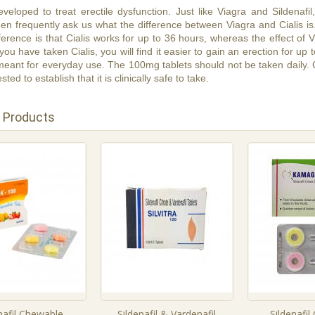
veloped to treat erectile dysfunction. Just like Viagra and Sildenafil
Men frequently ask us what the difference between Viagra and Cialis is
erence is that Cialis works for up to 36 hours, whereas the effect of V
you have taken Cialis, you will find it easier to gain an erection for up 
 meant for everyday use. The 100mg tablets should not be taken daily. C
sted to establish that it is clinically safe to take.
 Products
nafil Chewable
Sildenafil & Vardenafil
Sildenafi