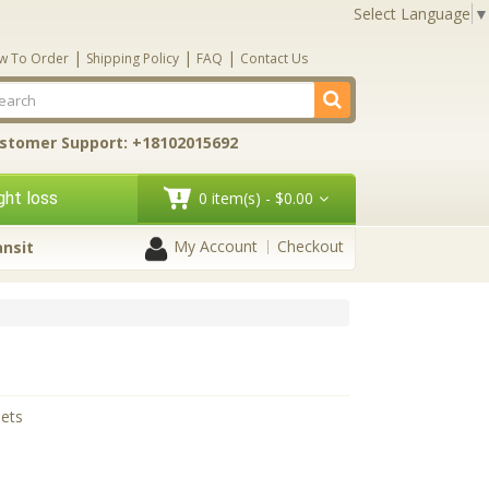
Select Language
▼
|
|
|
w To Order
Shipping Policy
FAQ
Contact Us
stomer Support: +18102015692
ht loss
0 item(s) - $0.00
My Account
Checkout
ansit
lets