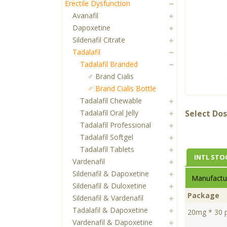
Erectile Dysfunction
Avanafil
Dapoxetine
Sildenafil Citrate
Tadalafil
Tadalafil Branded
♂ Brand Cialis
♂ Brand Cialis Bottle
Tadalafil Chewable
Tadalafil Oral Jelly
Select Dos
Tadalafil Professional
Tadalafil Softgel
Tadalafil Tablets
INTL STO
Vardenafil
Sildenafil & Dapoxetine
Manufactur
Sildenafil & Duloxetine
Package
Sildenafil & Vardenafil
Tadalafil & Dapoxetine
20mg * 30 pi
Vardenafil & Dapoxetine