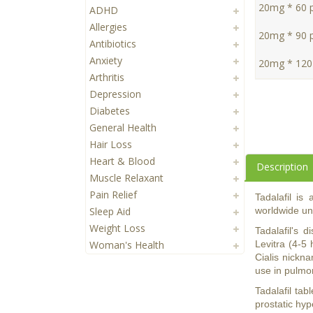
20mg * 60 pi
ADHD
Allergies
20mg * 90 pi
Antibiotics
Anxiety
20mg * 120 
Arthritis
Depression
Diabetes
General Health
Hair Loss
Heart & Blood
Description
Muscle Relaxant
Pain Relief
Tadalafil is
Sleep Aid
worldwide und
Weight Loss
Tadalafil's 
Woman's Health
Levitra (4-5 
Cialis nickna
use in pulmon
Tadalafil tab
prostatic hy