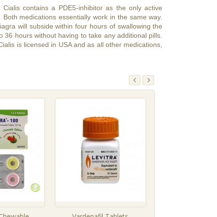
, Cialis contains a PDE5-inhibitor as the only active
. Both medications essentially work in the same way.
iagra will subside within four hours of swallowing the
to 36 hours without having to take any additional pills.
ialis is licensed in USA and as all other medications,
l Chewable
Vardenafil Tablets
Tadalafil Tab