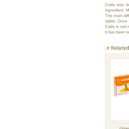
Cialis was de
ingredient. 
The main diff
tablet. Once 
Cialis is not
it has been te
Related
Silde