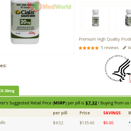
Premium High Quality Produ
5 reviews
W
es:
CK 20mg
$7.32
er's Suggested Retail Price (
MSRP
) per pill is
! Buying from us 
per pill
Price
SAVINGS
lls
+
$4.52
$135.60
$0.00