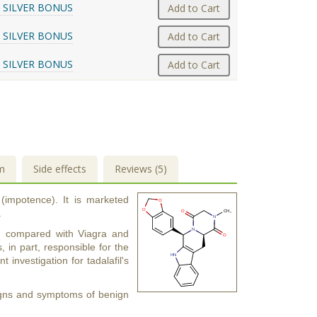
 SILVER BONUS
Add to Cart
 SILVER BONUS
Add to Cart
 SILVER BONUS
Add to Cart
m
Side effects
Reviews (5)
 (impotence). It is marketed
.
urs) compared with Viagra and
s, in part, responsible for the
t investigation for tadalafil's
 signs and symptoms of benign