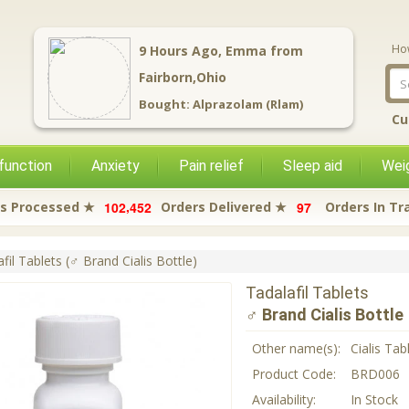
Ho
9
Hours Ago,
Emma
from
Fairborn,Ohio
Bought:
Alprazolam (Rlam)
Cu
function
Anxiety
Pain relief
Sleep aid
Weig
,
1
0
2
4
5
2
9
7
s Processed ★
Orders Delivered ★
Orders In Tr
fil Tablets (♂ Brand Cialis Bottle)
Tadalafil Tablets
♂ Brand Cialis Bottle
Other name(s):
Cialis Tab
Product Code:
BRD006
Availability:
In Stock