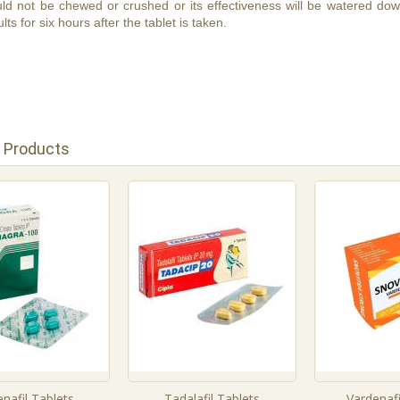
ld not be chewed or crushed or its effectiveness will be watered down
lts for six hours after the tablet is taken.
 Products
enafil Tablets
Tadalafil Tablets
Vardenafi