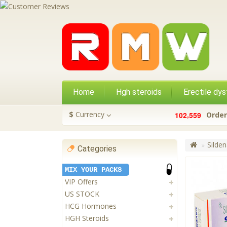
Home
Hgh steroids
Erectile dys
,
$
Currency
1
0
2
5
5
9
Order
Silden
Categories
MIX YOUR PACKS
VIP Offers
US STOCK
HCG Hormones
HGH Steroids