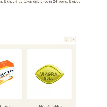
. It should be taken only once in 24 hours. It gives
l Tablets
Sildenafil Tablets
Vardenafil Ta