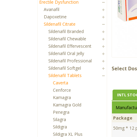
Erectile Dysfunction
Avanafil
Dapoxetine
Sildenafil Citrate
Sildenafil Branded
Sildenafil Chewable
Sildenafil Effervescent
Sildenafil Oral Jelly
Sildenafil Professional
Sildenafil Softgel
Select Dos
Sildenafil Tablets
Caverta
Cenforce
INTL STO
Kamagra
Kamagra Gold
Manufactur
Penegra
Package
Silagra
Sildigra
50mg * 12 pi
Sildigra XL Plus