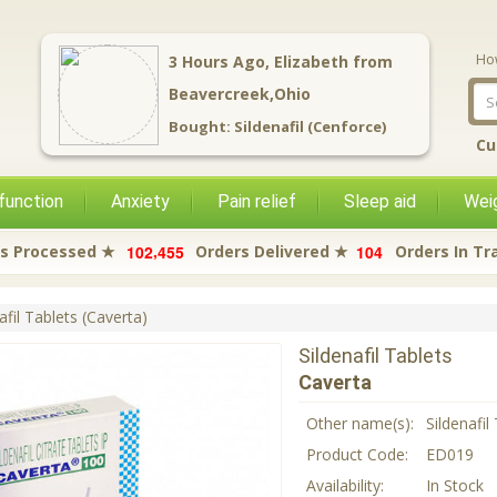
Ho
12
Hours Ago,
Hal
from
Sidney,Ohio
Bought:
Butalbital (BAC 123)
Cu
function
Anxiety
Pain relief
Sleep aid
Weig
,
1
0
2
4
5
5
1
0
4
s Processed ★
Orders Delivered ★
Orders In Tr
afil Tablets (Caverta)
Sildenafil Tablets
Caverta
Other name(s):
Sildenafil
Product Code:
ED019
Availability:
In Stock