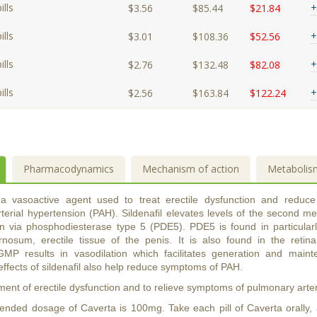
lls
+
$3.56
$85.44
$21.84
lls
+
$3.01
$108.36
$52.56
lls
+
$2.76
$132.48
$82.08
lls
+
$2.56
$163.84
$122.24
Pharmacodynamics
Mechanism of action
Metabolis
s a vasoactive agent used to treat erectile dysfunction and reduc
terial hypertension (PAH). Sildenafil elevates levels of the second m
n via phosphodiesterase type 5 (PDE5). PDE5 is found in particularl
nosum, erectile tissue of the penis. It is also found in the retin
GMP results in vasodilation which facilitates generation and main
effects of sildenafil also help reduce symptoms of PAH.
ment of erectile dysfunction and to relieve symptoms of pulmonary arte
ded dosage of Caverta is 100mg. Take each pill of Caverta orally, an