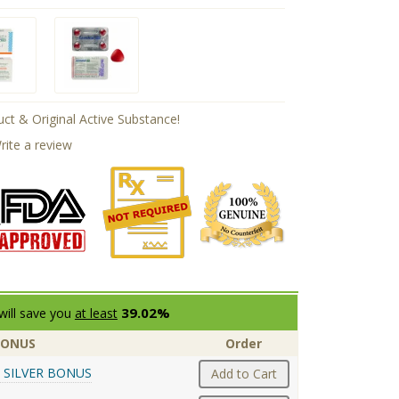
ct & Original Active Substance!
rite a review
39.02%
will save you
at least
BONUS
Order
 SILVER BONUS
Add to Cart