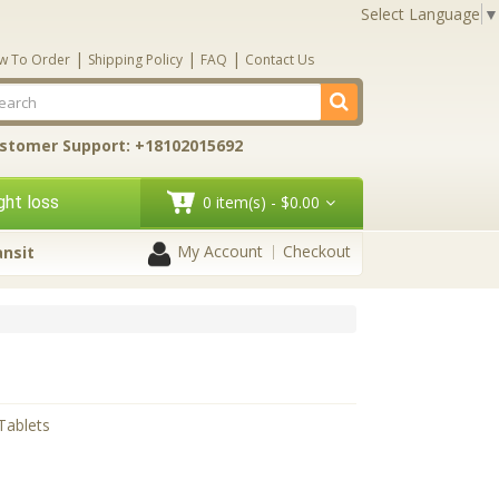
Select Language
▼
|
|
|
w To Order
Shipping Policy
FAQ
Contact Us
stomer Support: +18102015692
ht loss
0 item(s) - $0.00
My Account
Checkout
ansit
 Tablets