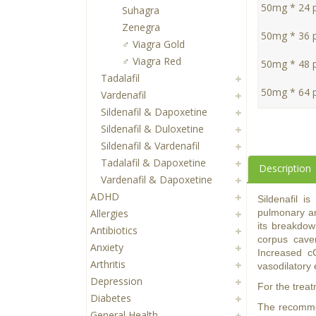
50mg * 24 pi
Suhagra
Zenegra
50mg * 36 pi
♂ Viagra Gold
♂ Viagra Red
50mg * 48 pi
Tadalafil
50mg * 64 pi
Vardenafil
Sildenafil & Dapoxetine
Sildenafil & Duloxetine
Sildenafil & Vardenafil
Tadalafil & Dapoxetine
Description
Vardenafil & Dapoxetine
ADHD
Sildenafil i
Allergies
pulmonary ar
its breakdow
Antibiotics
corpus caver
Anxiety
Increased c
Arthritis
vasodilatory 
Depression
For the treat
Diabetes
The recommen
General Health