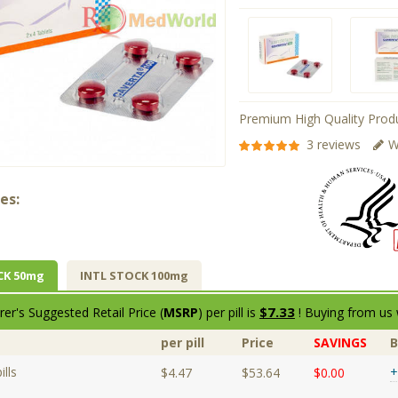
Premium High Quality Produ
3 reviews
W
es:
CK 50mg
INTL STOCK 100mg
$7.33
er's Suggested Retail Price (
MSRP
) per pill is
! Buying from us 
per pill
Price
SAVINGS
lls
+
$4.47
$53.64
$0.00