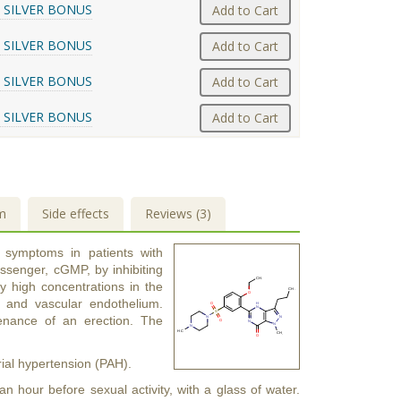
 SILVER BONUS
Add to Cart
 SILVER BONUS
Add to Cart
 SILVER BONUS
Add to Cart
 SILVER BONUS
Add to Cart
m
Side effects
Reviews (3)
e symptoms in patients with
essenger, cGMP, by inhibiting
y high concentrations in the
a and vascular endothelium.
tenance of an erection. The
rial hypertension (PAH).
 hour before sexual activity, with a glass of water.