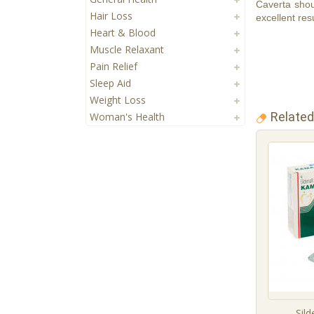
Caverta shou
Hair Loss
excellent resu
Heart & Blood
Muscle Relaxant
Pain Relief
Sleep Aid
Weight Loss
Related
Woman's Health
Sild