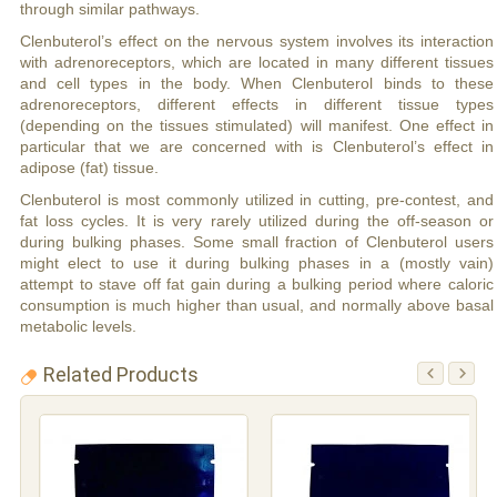
through similar pathways.
Clenbuterol’s effect on the nervous system involves its interaction
with adrenoreceptors, which are located in many different tissues
and cell types in the body. When Clenbuterol binds to these
adrenoreceptors, different effects in different tissue types
(depending on the tissues stimulated) will manifest. One effect in
particular that we are concerned with is Clenbuterol’s effect in
adipose (fat) tissue.
Clenbuterol is most commonly utilized in cutting, pre-contest, and
fat loss cycles. It is very rarely utilized during the off-season or
during bulking phases. Some small fraction of Clenbuterol users
might elect to use it during bulking phases in a (mostly vain)
attempt to stave off fat gain during a bulking period where caloric
consumption is much higher than usual, and normally above basal
metabolic levels.
Related Products