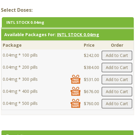
Select Doses:
INTL STOCK 0.04mg
Available Packages For:
INTL STOCK 0.04mg
Package
Price
Order
0.04mg * 100 pills
$242.00
Add to Cart
0.04mg * 200 pills
$384.00
Add to Cart
0.04mg * 300 pills
$531.00
Add to Cart
0.04mg * 400 pills
$676.00
Add to Cart
0.04mg * 500 pills
$760.00
Add to Cart