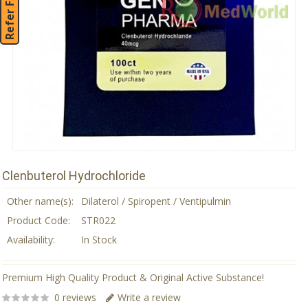
Refer Friend
Clenbuterol Hydrochloride
Other name(s):
Dilaterol / Spiropent / Ventipulmin
Product Code:
STR022
Availability:
In Stock
Premium High Quality Product & Original Active Substance!
0 reviews
Write a review