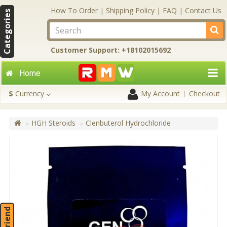
How To Order
|
Shipping Policy
|
FAQ
|
Contact Us
Categories
Customer Support: +18102015692
Home
$
Currency
My Account
Checkout
HGH Steroids
Clenbuterol Hydrochloride