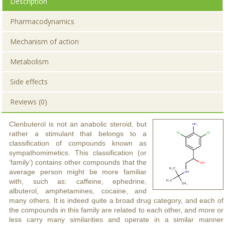
Description
Pharmacodynamics
Mechanism of action
Metabolism
Side effects
Reviews (0)
Clenbuterol is not an anabolic steroid, but
rather a stimulant that belongs to a
classification of compounds known as
sympathomimetics. This classification (or
‘family’) contains other compounds that the
average person might be more familiar
with, such as: caffeine, ephedrine,
albuterol, amphetamines, cocaine, and
many others. It is indeed quite a broad drug category, and each of
the compounds in this family are related to each other, and more or
less carry many similarities and operate in a similar manner